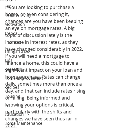
Fun
If you are looking to purchase a 
home, or even considering it, 
Healthy Living
chances are you have been keeping 
Motivation
an eye on mortgage rates. A big 
Trends
topic of discussion lately is the 
increase in interest rates, as they 
Finances
have changed considerably in 2022. 
Things To Do
If you will need a mortgage to 
Tips
finance a home, this could have a 
Research
significant impact on your loan and 
home purchase. Rates can change 
Home Improvement
daily, sometimes more than once a 
Recipes
day, and that can include rates rising 
Housing
or falling. Being informed and 
knowing your options is critical, 
FYI
particularly with the shifts and 
Education
changes we have seen thus far in 
Home Maintenance
2022.