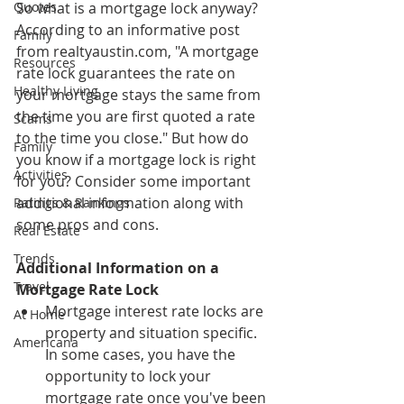
Quotes
So what is a mortgage lock anyway? 
According to an informative post 
Family
from realtyaustin.com, "A mortgage 
Resources
rate lock guarantees the rate on 
Healthy Living
your mortgage stays the same from 
the time you are first quoted a rate 
Scams
to the time you close." But how do 
Family
you know if a mortgage lock is right 
Activities
for you? Consider some important 
additional information along with 
Ratings & Rankings
some pros and cons.
Real Estate
Trends
Additional Information on a 
Travel
Mortgage Rate Lock
Mortgage interest rate locks are 
At Home
property and situation specific. 
Americana
In some cases, you have the 
opportunity to lock your 
mortgage rate once you've been 