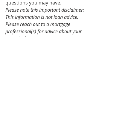
questions you may have. 
Please note this important disclaimer: 
This information is not loan advice. 
Please reach out to a mortgage 
professional(s) for advice about your 
individual situation. 
Source:
https://www.realtyaustin.com/blog/ev
erything-you-need-to-know-about-
locking-in-your-mortgage-rate
Real Estate Market
Finances
Trends