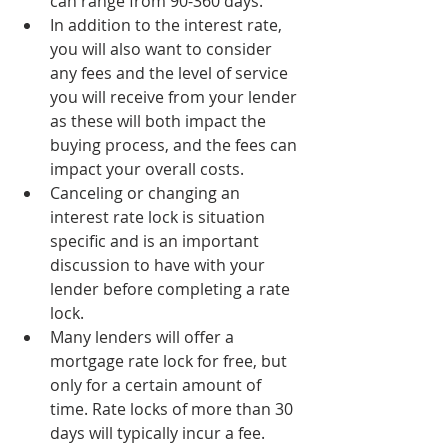
can range from 90-360 days.
In addition to the interest rate, 
you will also want to consider 
any fees and the level of service 
you will receive from your lender 
as these will both impact the 
buying process, and the fees can 
impact your overall costs.
Canceling or changing an 
interest rate lock is situation 
specific and is an important 
discussion to have with your 
lender before completing a rate 
lock.
Many lenders will offer a 
mortgage rate lock for free, but 
only for a certain amount of 
time. Rate locks of more than 30 
days will typically incur a fee.