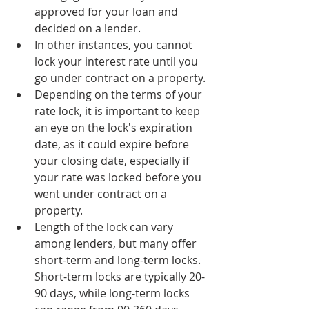
approved for your loan and 
decided on a lender.
In other instances, you cannot 
lock your interest rate until you 
go under contract on a property.
Depending on the terms of your 
rate lock, it is important to keep 
an eye on the lock's expiration 
date, as it could expire before 
your closing date, especially if 
your rate was locked before you 
went under contract on a 
property.
Length of the lock can vary 
among lenders, but many offer 
short-term and long-term locks. 
Short-term locks are typically 20-
90 days, while long-term locks 