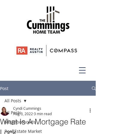
Post
All Posts
Cyndi Cummings
All Posts
Aug 3, 2022
3 min read
What Is A Mortgage Rate
Neighborhoods
Lock
Real Estate Market