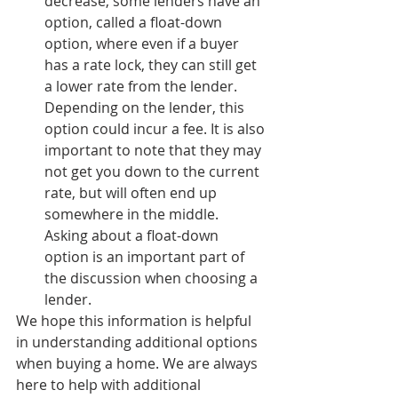
decrease, some lenders have an 
option, called a float-down 
option, where even if a buyer 
has a rate lock, they can still get 
a lower rate from the lender. 
Depending on the lender, this 
option could incur a fee. It is also 
important to note that they may 
not get you down to the current 
rate, but will often end up 
somewhere in the middle. 
Asking about a float-down 
option is an important part of 
the discussion when choosing a 
lender.
We hope this information is helpful 
in understanding additional options 
when buying a home. We are always 
here to help with additional 