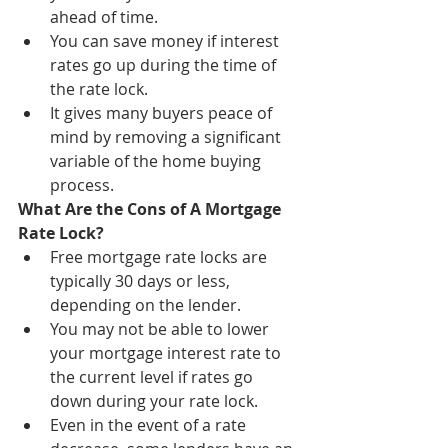
ahead of time.
You can save money if interest 
rates go up during the time of 
the rate lock.
It gives many buyers peace of 
mind by removing a significant 
variable of the home buying 
process.
What Are the Cons of A Mortgage 
Rate Lock?
Free mortgage rate locks are 
typically 30 days or less, 
depending on the lender.
You may not be able to lower 
your mortgage interest rate to 
the current level if rates go 
down during your rate lock.
Even in the event of a rate 