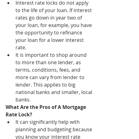
Interest rate locks do not apply 
to the life of your loan. If interest 
rates go down in year two of 
your loan, for example, you have 
the opportunity to refinance 
your loan for a lower interest 
rate.
It is important to shop around 
to more than one lender, as 
terms, conditions, fees, and 
more can vary from lender to 
lender. This applies to big 
national banks and smaller, local 
banks.
What Are the Pros of A Mortgage 
Rate Lock?
It can significantly help with 
planning and budgeting because 
you know your interest rate 