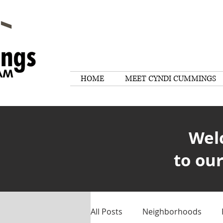
HOME
MEET CYNDI CUMMINGS
Wel
to our
All Posts
Neighborhoods