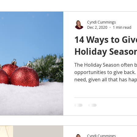
Tips
Research
Home Improvement
Recipe
Cyndi Cummings
Dec 2, 2020
1 min read
14 Ways to Giv
nance
Quotes
Family
Resources
Healthy L
Holiday Seaso
The Holiday Season often br
ings & Rankings
Real Estate
Trends
Travel
opportunities to give back.
need, given all that has hap
Cyndi Cummings