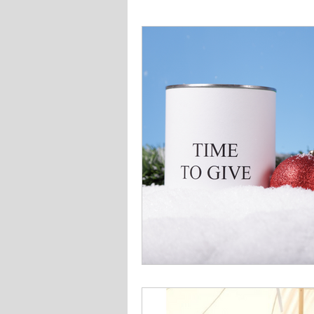
Finances
Things To Do
Education
Home Mainte
Family
Activities
Rat
Americana