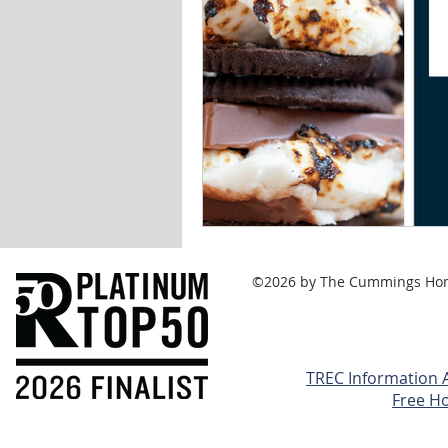
©2026 by The Cummings Home 
TREC Information 
Free H