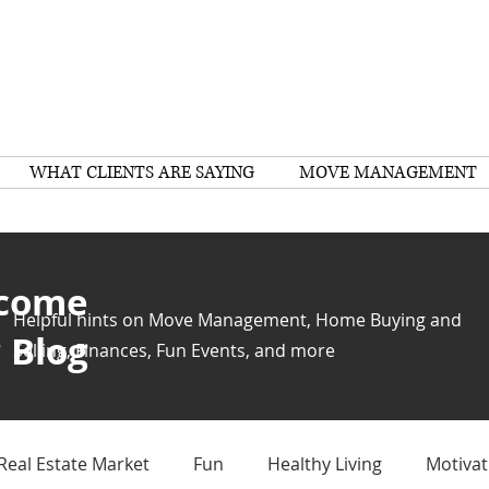
WHAT CLIENTS ARE SAYING
MOVE MANAGEMENT
come
Helpful hints on Move Management, Home Buying and
 Blog
Selling, Finances, Fun Events, and more
Real Estate Market
Fun
Healthy Living
Motivat