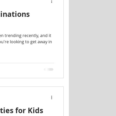
inations
n trending recently, and it
ou're looking to get away in
ies for Kids