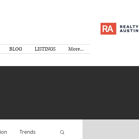
BLOG
LISTINGS
More...
ion
Trends