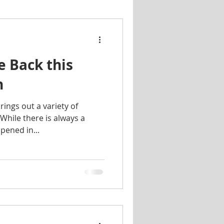
s
Housing
FYI
e Back this
iving
Scams
n
ings out a variety of
At Home
 While there is always a
pened in...