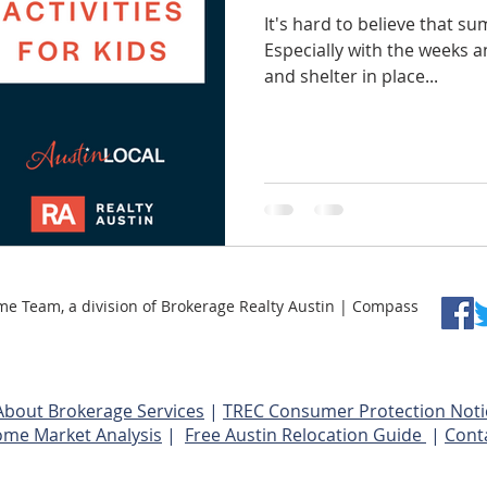
It's hard to believe that su
Especially with the weeks 
and shelter in place...
Team, a division of Brokerage Realty Austin | Compass
About Brokerage Services
|
TREC Consumer Protection Noti
ome Market Analysis
|
Free Austin Relocation Guide
|
Cont