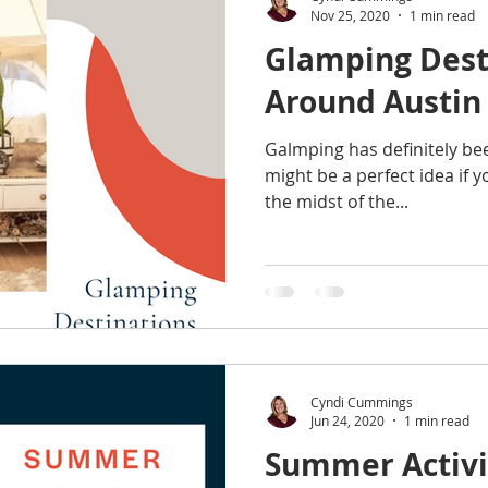
Nov 25, 2020
1 min read
Glamping Dest
Around Austin
Galmping has definitely bee
might be a perfect idea if y
the midst of the...
Cyndi Cummings
Jun 24, 2020
1 min read
Summer Activit