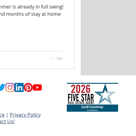
mmer is already in full swing!
and months of stay at home
ce
|
Privacy Policy
act Us!