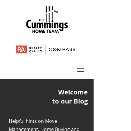
Welcome
to our Blog
Helpful hints on Move
Management, Home Buying and