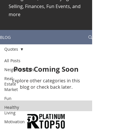
Selling, Finances, Fun Events, and
more
BLOG
Quotes
All Posts
Posts Coming Soon
Neighborhoods
Real
Explore other categories in this
Estate
blog or check back later.
Market
Fun
Healthy
Living
Motivation