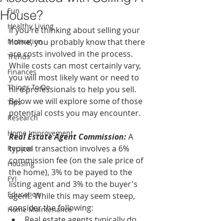
Fun
House?
Healthy Living
If you're thinking about selling your 
Motivation
home, you probably know that there 
are costs involved in the process. 
Trends
While costs can most certainly vary, 
Finances
you will most likely want or need to 
Things To Do
hire professionals to help you sell. 
Below we will explore some of those 
Tips
potential costs you may encounter.
Research
Home Improvement
Real Estate Agent Commission:
 A 
typical transaction involves a 6% 
Recipes
commission fee (on the sale price of 
Housing
the home), 3% to be payed to the 
FYI
listing agent and 3% to the buyer's 
Education
agent. While this may seem steep, 
consider the following: 
Home Maintenance
Real estate agents typically do 