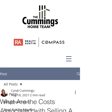
Post
All Posts
Cyndi Cummings
All Posts
Aug 18, 2021
2 min read
What Are the Costs
Neighborhoods
Associated with Selling A
Real Estate Market