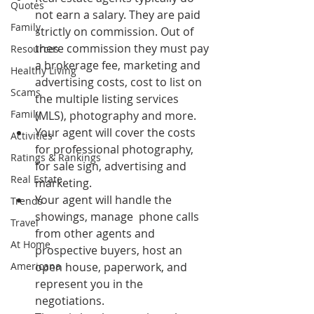
Quotes
not earn a salary. They are paid 
Family
strictly on commission. Out of 
there commission they must pay 
Resources
a brokerage fee, marketing and 
Healthy Living
advertising costs, cost to list on 
Scams
the multiple listing services 
Family
(MLS), photography and more.
Your agent will cover the costs 
Activities
for professional photography, 
Ratings & Rankings
for sale sign, advertising and 
Real Estate
marketing.
Your agent will handle the 
Trends
showings, manage  phone calls 
Travel
from other agents and 
At Home
prospective buyers, host an 
Americana
open house, paperwork, and 
represent you in the 
negotiations.