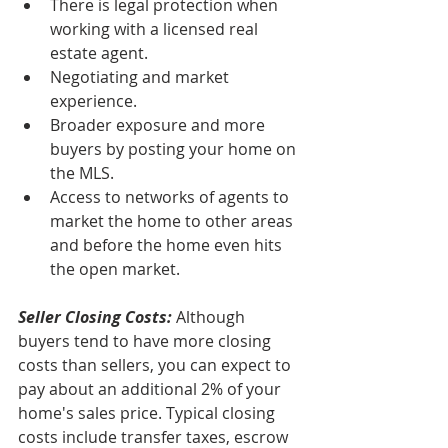
There is legal protection when 
working with a licensed real 
estate agent.
Negotiating and market 
experience.
Broader exposure and more 
buyers by posting your home on 
the MLS.
Access to networks of agents to 
market the home to other areas 
and before the home even hits 
the open market. 
Seller Closing Costs:
 Although 
buyers tend to have more closing 
costs than sellers, you can expect to 
pay about an additional 2% of your 
home's sales price. Typical closing 
costs include transfer taxes, escrow 