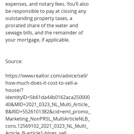
expenses, and notary fees. You’ll also 
be responsible to pay at closing any 
outstanding property taxes, a 
prorated share of the water and 
sewage bills, and the remainder of 
your mortgage, if applicable.
Source:
https://www.realtor.com/advice/sell/
how-much-does-it-cost-to-sell-a-
house/?
identityID=5b61da44b0162aca250000
40&MID=2021_0323_NL_Multi_Article_
B&RID=5526101382&cid=eml_promo_
Marketing_NonPRSL_MultiArticleNLB_
cons.12569102_2021_0323_NL_Multi_
Article_B-article1-blogs_sell 