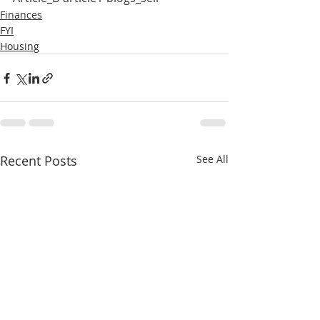
Finances
FYI
Housing
Recent Posts
See All