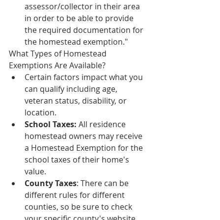
assessor/collector in their area 
in order to be able to provide 
the required documentation for 
the homestead exemption."
What Types of Homestead 
Exemptions Are Available?
Certain factors impact what you 
can qualify including age, 
veteran status, disability, or 
location.
School Taxes: 
All residence 
homestead owners may receive 
a Homestead Exemption for the 
school taxes of their home's 
value.
County Taxes
: There can be 
different rules for different 
counties, so be sure to check 
your specific county's website 