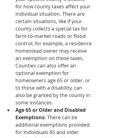
for how county taxes affect your 
individual situation. There are 
certain situations, like if your 
county collects a special tax for 
farm-to-market roads or flood 
control, for example, a residence 
homestead owner may receive 
an exemption on these taxes. 
Counties can also offer an 
optional exemption for 
homeowners age 65 or older, or 
to those with a disability, can 
also be granted by the county in 
some instances. 
Age 65 or Older and Disabled 
Exemptions:
 There can be 
additional exemptions provided 
for Individuals 65 and older 