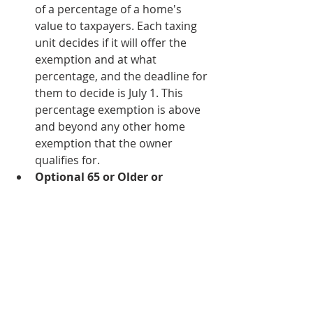
of a percentage of a home's 
value to taxpayers. Each taxing 
unit decides if it will offer the 
exemption and at what 
percentage, and the deadline for 
them to decide is July 1. This 
percentage exemption is above 
and beyond any other home 
exemption that the owner 
qualifies for. 
Optional 65 or Older or 
Disabled Exemptions:
 Any 
taxing unit may offer additional 
exemption amounts to 
taxpayers that are disabled and 
or age 65 or older.
Disabled Veteran 
Homeowners: 
Disabled veteran 
homeowners may qualify for 