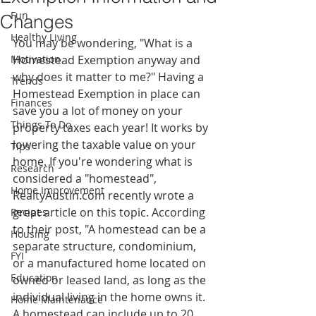
Fun
Changes
Healthy Living
You may be wondering, "What is a 
Motivation
Homestead Exemption anyway and 
why does it matter to me?" Having a 
Trends
Homestead Exemption in place can 
Finances
save you a lot of money on your 
Things To Do
property taxes each year! It works by 
lowering the taxable value on your 
Tips
home. If you're wondering what is 
Research
considered a "homestead", 
Home Improvement
RealtyAustin.com recently wrote a 
great article on this topic. According 
Recipes
to their post, "A homestead can be a 
Housing
separate structure, condominium, 
FYI
or a manufactured home located on 
Education
owned or leased land, as long as the 
individual living in the home owns it. 
Home Maintenance
A homestead can include up to 20 