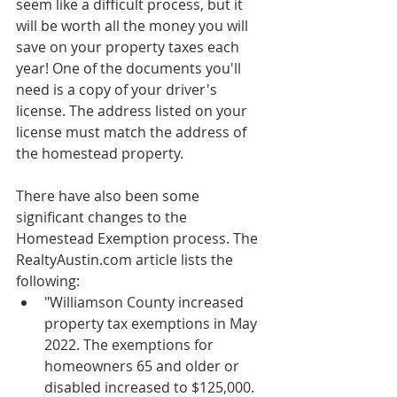
seem like a difficult process, but it 
will be worth all the money you will 
save on your property taxes each 
year! One of the documents you'll 
need is a copy of your driver's 
license. The address listed on your 
license must match the address of 
the homestead property.
There have also been some 
significant changes to the 
Homestead Exemption process. The 
RealtyAustin.com article lists the 
following:
"Williamson County increased 
property tax exemptions in May 
2022. The exemptions for 
homeowners 65 and older or 
disabled increased to $125,000. 