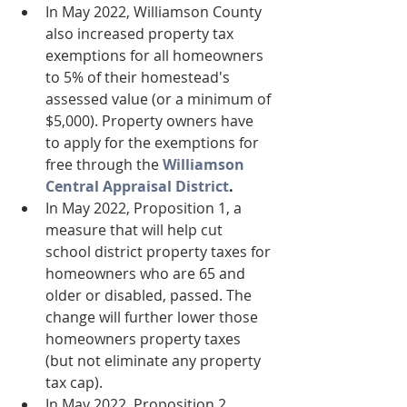
In May 2022, Williamson County 
also increased property tax 
exemptions for all homeowners 
to 5% of their homestead's 
assessed value (or a minimum of 
$5,000). Property owners have 
to apply for the exemptions for 
free through the 
Williamson 
Central Appraisal District
.
In May 2022, Proposition 1, a 
measure that will help cut 
school district property taxes for 
homeowners who are 65 and 
older or disabled, passed. The 
change will further lower those 
homeowners property taxes 
(but not eliminate any property 
tax cap). 
In May 2022, Proposition 2 