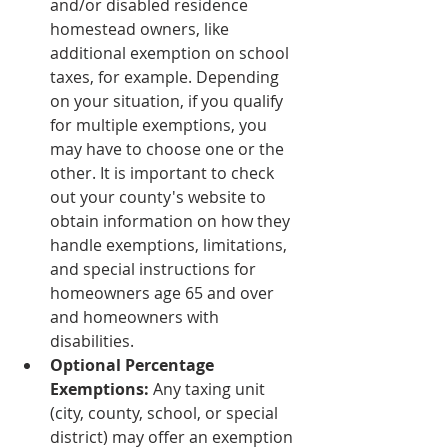
and/or disabled residence 
homestead owners, like 
additional exemption on school 
taxes, for example. Depending 
on your situation, if you qualify 
for multiple exemptions, you 
may have to choose one or the 
other. It is important to check 
out your county's website to 
obtain information on how they 
handle exemptions, limitations, 
and special instructions for 
homeowners age 65 and over 
and homeowners with 
disabilities.
Optional Percentage 
Exemptions: 
Any taxing unit 
(city, county, school, or special 
district) may offer an exemption 