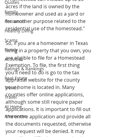
Quotes
acres if the land is owned by the 
Family
homeowner and used as a yard or 
for another purpose related to the 
Resources
residential use of the homestead." 
Healthy Living
Scams
So, if you are a homeowner in Texas 
Family
living in a property that you own, you 
are eligible to file for a Homestead 
Activities
Exemption. To file, the first thing 
Ratings & Rankings
you'll need to do is go to the tax 
Real Estate
appraisal website for the county 
your home is located in. Many 
Trends
counties offer online applications, 
Travel
although some still require paper 
At Home
applications. It is important to fill out 
Americana
the entire application and provide all 
the documents requested, otherwise 
your request will be denied. It may 