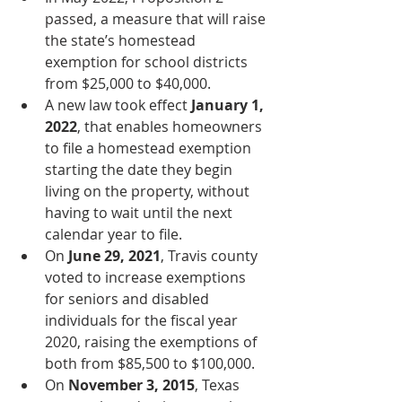
passed, a measure that will raise 
the state’s homestead 
exemption for school districts 
from $25,000 to $40,000.
A new law took effect 
January 1, 
2022
, that enables homeowners 
to file a homestead exemption 
starting the date they begin 
living on the property, without 
having to wait until the next 
calendar year to file.
On 
June 29, 2021
, Travis county 
voted to increase exemptions 
for seniors and disabled 
individuals for the fiscal year 
2020, raising the exemptions of 
both from $85,500 to $100,000. 
On 
November 3, 2015
, Texas 