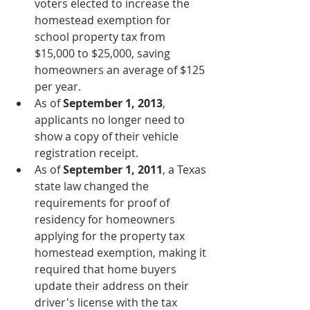
voters elected to increase the 
homestead exemption for 
school property tax from 
$15,000 to $25,000, saving 
homeowners an average of $125 
per year.
As of 
September 1, 2013
, 
applicants no longer need to 
show a copy of their vehicle 
registration receipt.
As of 
September 1, 2011
, a Texas 
state law changed the 
requirements for proof of 
residency for homeowners 
applying for the property tax 
homestead exemption, making it 
required that home buyers 
update their address on their 
driver's license with the tax 