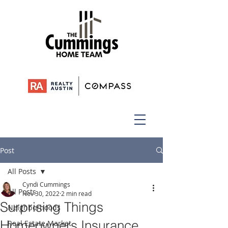
Post
All Posts
Cyndi Cummings
All Posts
Nov 30, 2022
2 min read
Surprising Things
Neighborhoods
Homeowners Insurance
Real Estate Market