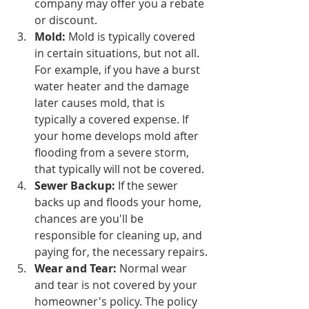
company may offer you a rebate 
or discount.
Mold:
 Mold is typically covered 
in certain situations, but not all. 
For example, if you have a burst 
water heater and the damage 
later causes mold, that is 
typically a covered expense. If 
your home develops mold after 
flooding from a severe storm, 
that typically will not be covered.
Sewer Backup:
 If the sewer 
backs up and floods your home, 
chances are you'll be 
responsible for cleaning up, and 
paying for, the necessary repairs.
Wear and Tear:
 Normal wear 
and tear is not covered by your 
homeowner's policy. The policy 