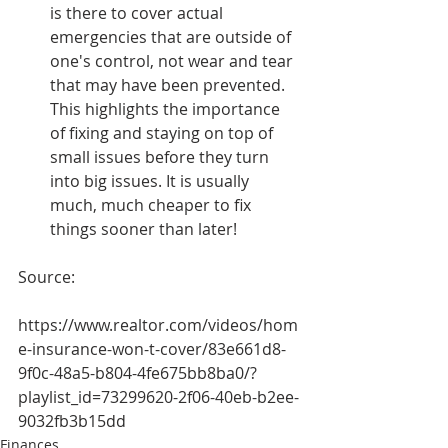
is there to cover actual 
emergencies that are outside of 
one's control, not wear and tear 
that may have been prevented. 
This highlights the importance 
of fixing and staying on top of 
small issues before they turn 
into big issues. It is usually 
much, much cheaper to fix 
things sooner than later!
Source:
https://www.realtor.com/videos/hom
e-insurance-won-t-cover/83e661d8-
9f0c-48a5-b804-4fe675bb8ba0/?
playlist_id=73299620-2f06-40eb-b2ee-
9032fb3b15dd
Finances