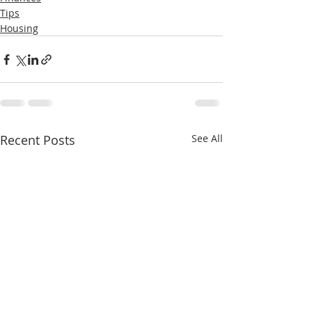
Tips
Housing
Recent Posts
See All