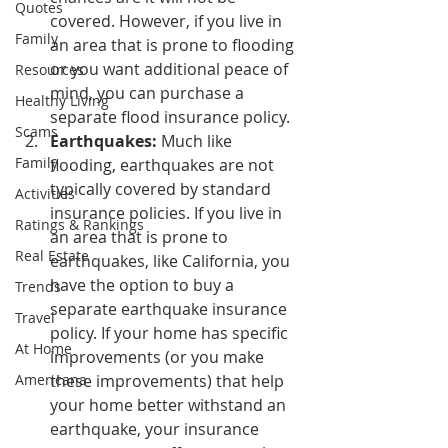
Quotes
covered. However, if you live in 
Family
an area that is prone to flooding 
or you want additional peace of 
Resources
mind, you can purchase a 
Healthy Living
separate flood insurance policy.
Scams
Earthquakes:
 Much like 
Family
flooding, earthquakes are not 
typically covered by standard 
Activities
insurance policies. If you live in 
Ratings & Rankings
an area that is prone to 
Real Estate
earthquakes, like California, you 
have the option to buy a 
Trends
separate earthquake insurance 
Travel
policy. If your home has specific 
At Home
improvements (or you make 
Americana
these improvements) that help 
your home better withstand an 
earthquake, your insurance 