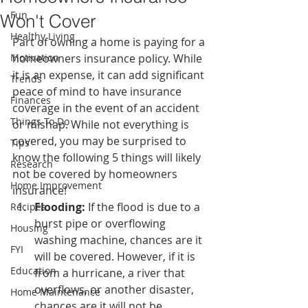
Fun
Won't Cover
Healthy Living
Part of owning a home is paying for a 
Motivation
homeowners insurance policy. While 
it is an expense, it can add significant 
Trends
peace of mind to have insurance 
Finances
coverage in the event of an accident 
Things To Do
or mishap. While not everything is 
covered, you may be surprised to 
Tips
know the following 5 things will likely 
Research
not be covered by homeowners 
Home Improvement
insurance!
Flooding:
 If the flood is due to a 
Recipes
burst pipe or overflowing 
Housing
washing machine, chances are it 
FYI
will be covered. However, if it is 
Education
from a hurricane, a river that 
overflows, or another disaster, 
Home Maintenance
chances are it will not be 