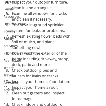
Quotes
Inspect your outdoor furniture, 
clean it, and arrange it.
Family
Examine all windows for cracks 
Resources
and clean if necessary.
Healthy Living
Test your in-ground sprinkler 
system for leaks or problems.
Scams
Refresh existing flower beds with 
Family
soil or mulch, and plant 
Activities
something new!
Power wash the exterior of the 
Ratings & Rankings
home including driveway, stoop, 
Real Estate
deck, patio and more.
Trends
Check outdoor pipes and 
Travel
faucets for leaks or cracks.
Inspect your home's foundation.
At Home
Inspect your home's roof.
Americana
Clean out gutters and inspect 
for damage.
Check indoor and outdoor of 