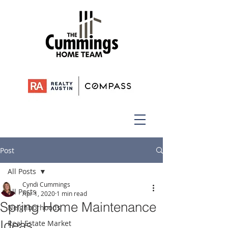
Post
All Posts
Cyndi Cummings
All Posts
Apr 1, 2020
1 min read
Spring Home Maintenance
Neighborhoods
Ideas
Real Estate Market