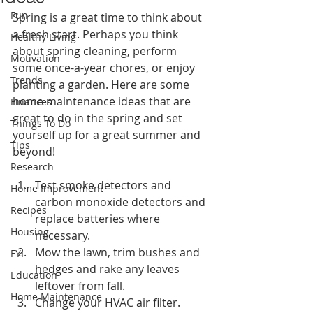
Fun
Spring is a great time to think about 
a fresh start. Perhaps you think 
Healthy Living
about spring cleaning, perform 
Motivation
some once-a-year chores, or enjoy 
Trends
planting a garden. Here are some 
home maintenance ideas that are 
Finances
great to do in the spring and set 
Things To Do
yourself up for a great summer and 
Tips
beyond!
Research
Test smoke detectors and 
Home Improvement
carbon monoxide detectors and 
Recipes
replace batteries where 
Housing
necessary.
Mow the lawn, trim bushes and 
FYI
hedges and rake any leaves 
Education
leftover from fall.
Home Maintenance
Change your HVAC air filter.