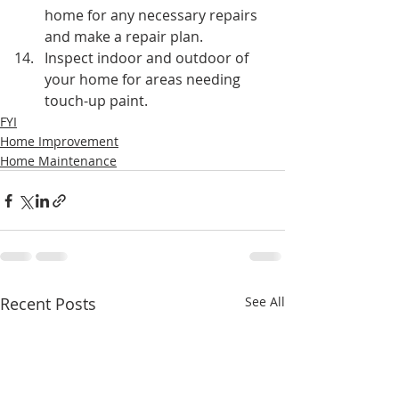
home for any necessary repairs 
and make a repair plan.
Inspect indoor and outdoor of 
your home for areas needing 
touch-up paint.
FYI
Home Improvement
Home Maintenance
Recent Posts
See All