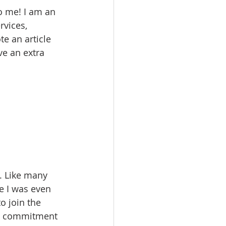
 me! I am an 
rvices, 
e an article 
ve an extra 
. Like many 
re I was even 
o join the 
ed commitment 