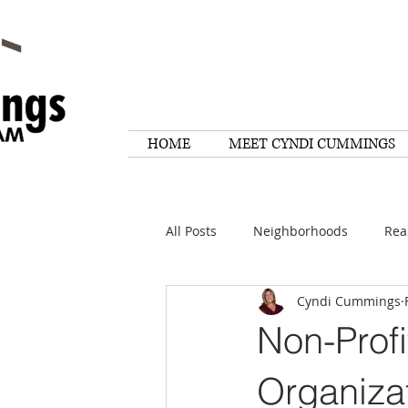
HOME
MEET CYNDI CUMMINGS
All Posts
Neighborhoods
Rea
Cyndi Cummings
Things To Do
Tips
Rese
Non-Profi
Home Maintenance
Quotes
Organiza