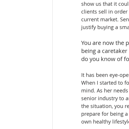
show us that it cou
clients sell in orde
current market. Sen
justify buying a sma
You are now the p
being a caretaker
do you know of for
It has been eye-ope
When I started to f
mind. As her needs 
senior industry to 
the situation, you r
prepare for being 
own healthy lifestyl