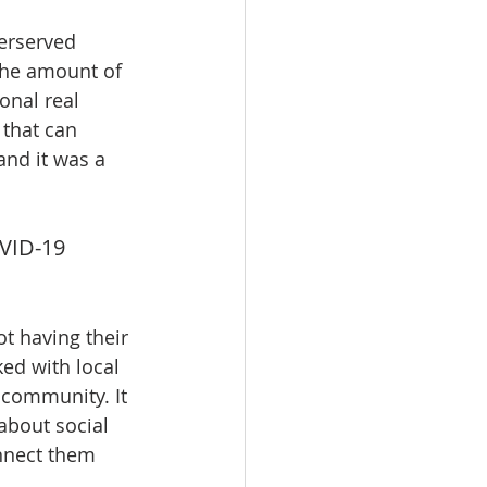
erserved 
the amount of 
onal real 
 that can 
and it was a 
VID-19 
t having their 
ed with local 
 community. It 
about social 
onnect them 