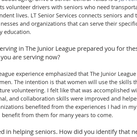
ts volunteer drivers with seniors who need transporta
ndent lives. LT Senior Services connects seniors and t
inesses and organizations that can serve their specifi
y education.
erving in The Junior League prepared you for thes
 you are serving now?
eague experience emphasized that The Junior League i
en. The intention is that women will use the skills th
ture volunteering. I felt like that was accomplished w
onal, and collaboration skills were improved and help
izations benefited from the experiences I had in my
o benefit from them for many years to come.
ed in helping seniors. How did you identify that n