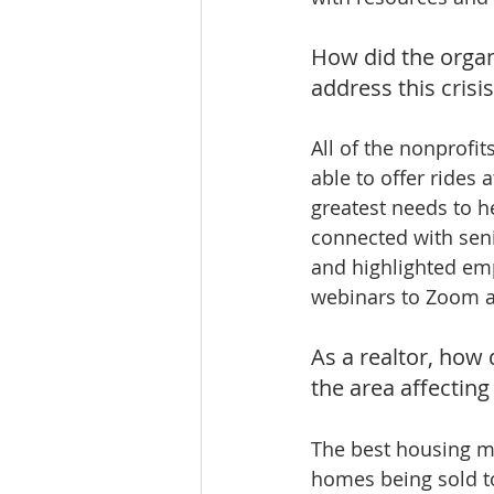
How did the organ
address this crisi
All of the nonprofit
able to offer rides 
greatest needs to h
connected with sen
and highlighted emp
webinars to Zoom an
As a realtor, how 
the area affecting
The best housing ma
homes being sold to