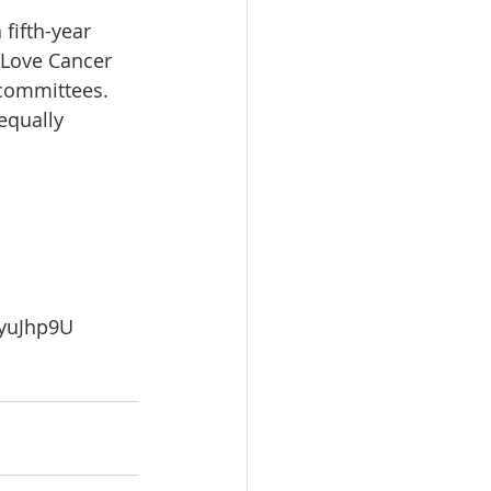
 fifth-year 
 Love Cancer 
 committees. 
equally 
yuJhp9U 