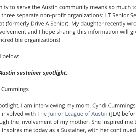
nity to serve the Austin community means so much to
ate
Trends
Travel
At Home
Americana
n three separate non-profit organizations: LT Senior Se
t (formerly Drive A Senior). My daughter recently wrot
volvement and I hope sharing this information will gi
ncredible organizations! 
d below:
Austin sustainer spotlight.
di Cummings
spotlight, I am interviewing my mom, Cyndi Cummings
involved with 
The Junior League of Austin
 (JLA) befo
hrough the involvement of my mother. She inspired me t
l inspires me today as a Sustainer, with her continu