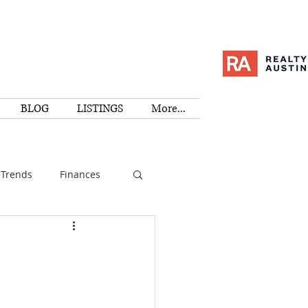
BLOG
LISTINGS
More...
Trends
Finances
I
Education
Family
Activities