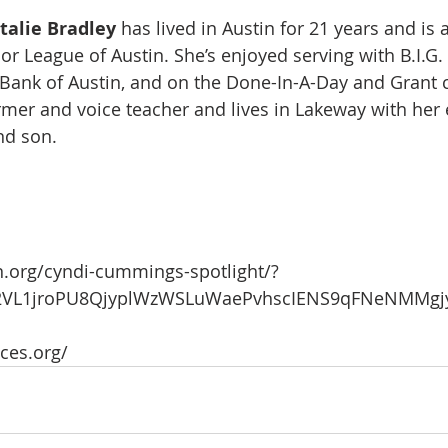
talie Bradley 
has lived in Austin for 21 years and is a
r League of Austin. She’s enjoyed serving with B.I.G.
 Bank of Austin, and on the Done-In-A-Day and Grant
ormer and voice teacher and lives in Lakeway with her 
nd son.
n.org/cyndi-cummings-spotlight/?
kZ2VL1jroPU8QjyplWzWSLuWaePvhscIENS9qFNeNMMgj
ices.org/