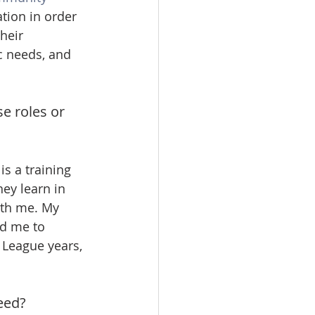
tion in order 
heir 
c needs, and 
e roles or 
s a training 
ey learn in 
ith me. My 
ed me to 
 League years, 
eed? 