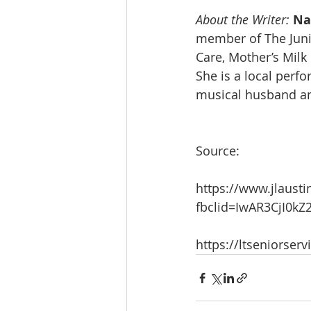
About the Writer:
Na
member of The Junio
Care, Mother’s Milk
She is a local perf
musical husband a
Source:
https://www.jlausti
fbclid=IwAR3CjI0
https://ltseniorserv