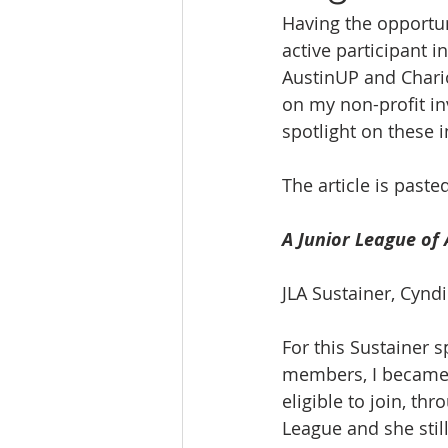
Having the opportu
Ratings & Rankings
Real Est
active participant i
AustinUP and Chario
on my non-profit in
spotlight on these i
The article is paste
A Junior League of 
JLA Sustainer, Cyn
For this Sustainer 
members, I became 
eligible to join, t
League and she stil