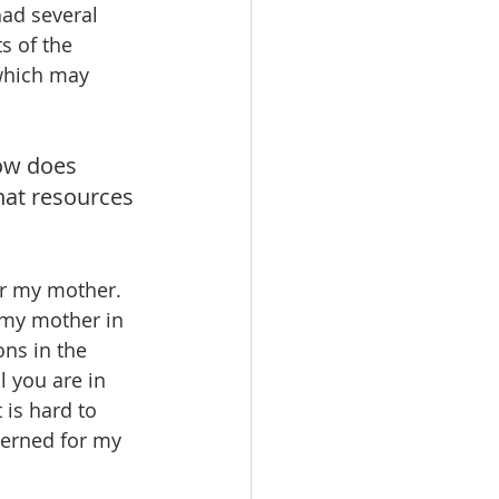
had several 
s of the 
 which may 
ow does 
hat resources 
or my mother. 
 my mother in 
ns in the 
 you are in 
 is hard to 
erned for my 