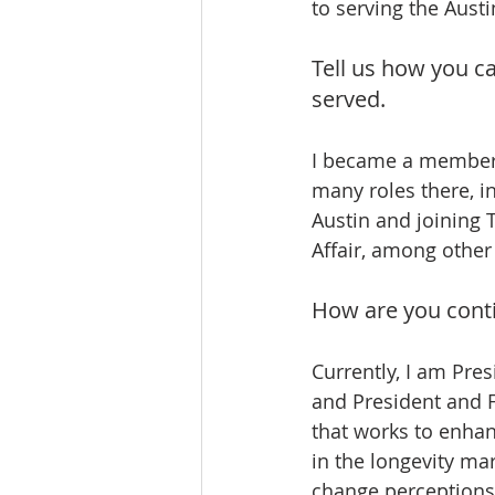
to serving the Aust
Tell us how you c
served.
I became a member o
many roles there, i
Austin and joining 
Affair, among othe
How are you conti
Currently, I am Pres
and President and 
that works to enhanc
in the longevity ma
change perceptions 