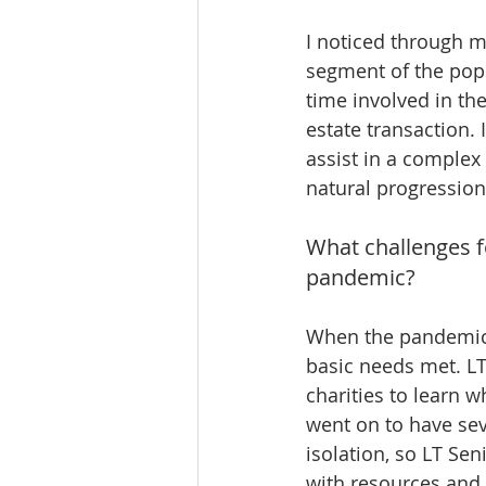
I noticed through m
segment of the popu
time involved in the
estate transaction. 
assist in a complex
natural progression 
What challenges f
pandemic? 
When the pandemic f
basic needs met. LT
charities to learn 
went on to have sev
isolation, so LT Se
with resources and