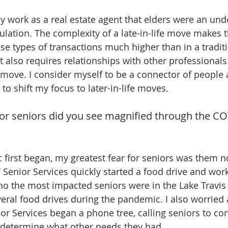
y work as a real estate agent that elders were an und
lation. The complexity of a late-in-life move makes 
se types of transactions much higher than in a traditi
It also requires relationships with other professionals
 move. I consider myself to be a connector of people 
to shift my focus to later-in-life moves.
or seniors did you see magnified through the CO
irst began, my greatest fear for seniors was them no
 Senior Services quickly started a food drive and work
who the most impacted seniors were in the Lake Travis
eral food drives during the pandemic. I also worried 
nior Services began a phone tree, calling seniors to c
 determine what other needs they had.