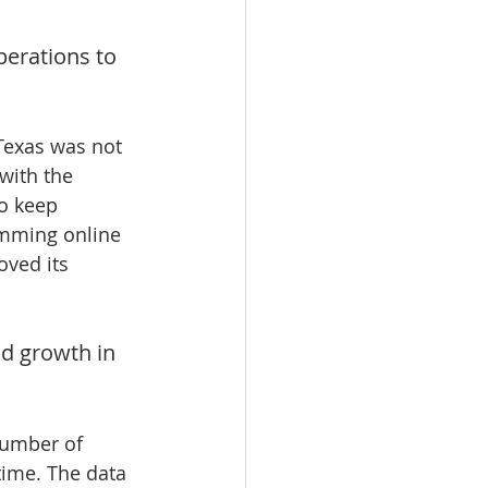
perations to 
 Texas was not 
 with the 
o keep 
amming online 
ved its 
id growth in 
number of 
time. The data 