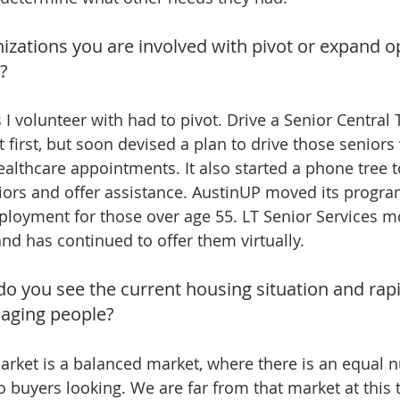
izations you are involved with pivot or expand o
s?
s I volunteer with had to pivot. Drive a Senior Central
at first, but soon devised a plan to drive those seniors
ealthcare appointments. It also started a phone tree t
iors and offer assistance. AustinUP moved its progr
loyment for those over age 55. LT Senior Services mo
d has continued to offer them virtually.
do you see the current housing situation and rap
 aging people?
rket is a balanced market, where there is an equal 
 buyers looking. We are far from that market at this 