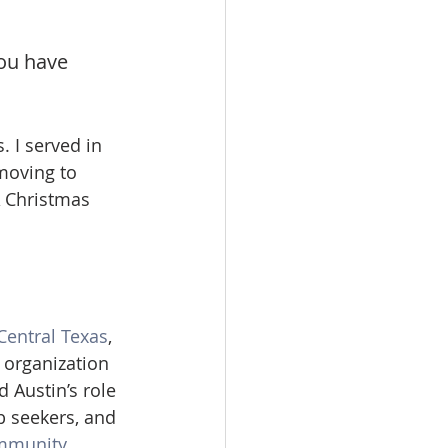
ou have 
 I served in 
moving to 
A Christmas 
Central Texas
, 
 organization 
 Austin’s role 
b seekers, and 
mmunity 