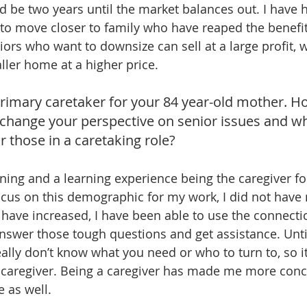
ld be two years until the market balances out. I have 
r to move closer to family who have reaped the benefit
iors who want to downsize can sell at a large profit,
ller home at a higher price.
rimary caretaker for your 84 year-old mother. H
 change your perspective on senior issues and w
 those in a caretaking role?
ning and a learning experience being the caregiver f
ocus on this demographic for my work, I did not have
have increased, I have been able to use the connectio
answer those tough questions and get assistance. Until
eally don’t know what you need or who to turn to, so it
a caregiver. Being a caregiver has made me more conc
e as well.