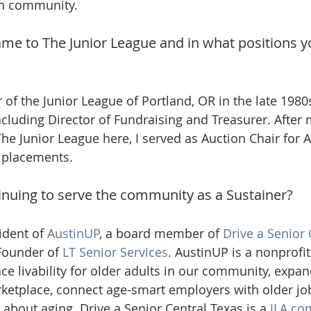
in community.
ame to The Junior League and in what positions y
f the Junior League of Portland, OR in the late 1980s.
ncluding Director of Fundraising and Treasurer. After 
The Junior League here, I served as Auction Chair for 
r placements.
nuing to serve the community as a Sustainer?
ident of 
AustinUP
, a board member of 
Drive a Senior 
Founder of 
LT Senior Services
. AustinUP is a nonprofit
e livability for older adults in our community, expand
rketplace, connect age-smart employers with older jo
about aging. Drive a Senior Central Texas is a 
JLA co