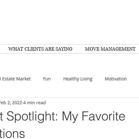
WHAT CLIENTS ARE SAYING
MOVE MANAGEMENT
l Estate Market
Fun
Healthy Living
Motivation
Feb 2, 2022
4 min read
arch
Home Improvement
Recipes
Housing
FY
t Spotlight: My Favorite
Family
Resources
Healthy Living
Scams
tions