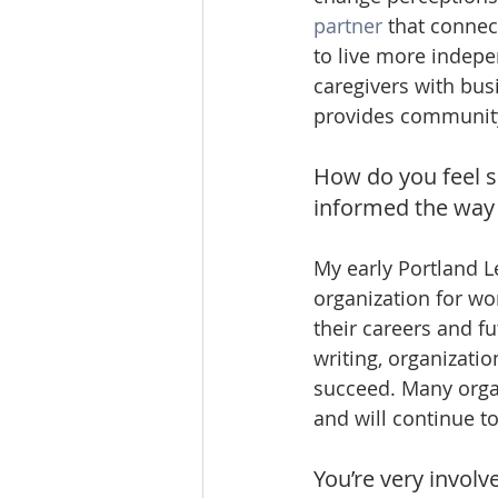
partner
 that connec
to live more indepe
caregivers with bus
provides communit
How do you feel s
informed the way
My early Portland L
organization for wom
their careers and fu
writing, organizati
succeed. Many organ
and will continue t
You’re very involv