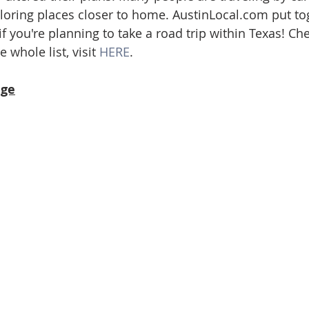
loring places closer to home. AustinLocal.com put tog
ate
Trends
Travel
At Home
Americana
t if you're planning to take a road trip within Texas! Ch
 whole list, visit 
HERE
.
ge