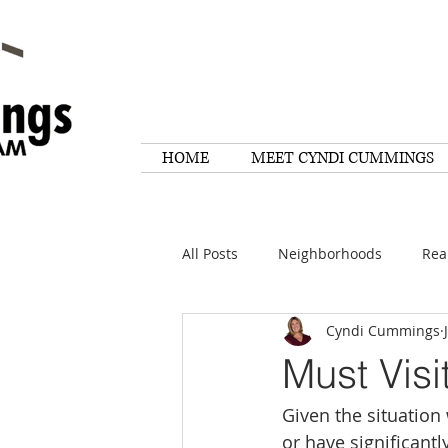
HOME
MEET CYNDI CUMMINGS
All Posts
Neighborhoods
Rea
Cyndi Cummings
Things To Do
Tips
Rese
Must Visi
Given the situation
Home Maintenance
Quotes
or have significantl