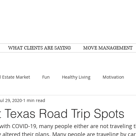
WHAT CLIENTS ARE SAYING
MOVE MANAGEMENT
l Estate Market
Fun
Healthy Living
Motivation
Jul 29, 2020
1 min read
arch
Home Improvement
Recipes
Housing
FY
t Texas Road Trip Spots
 with COVID-19, many people either are not traveling
Family
Resources
Healthy Living
Scams
y altered their plans. Many people are traveling by car