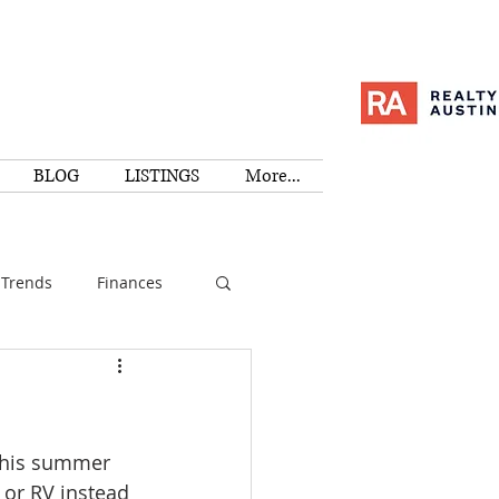
BLOG
LISTINGS
More...
Trends
Finances
I
Education
 this summer 
Family
Activities
 or RV instead 