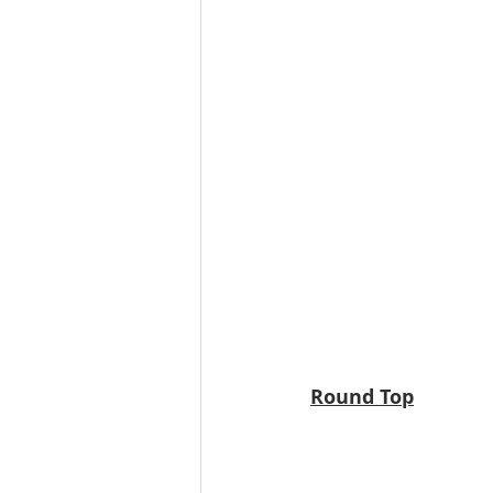
Round Top