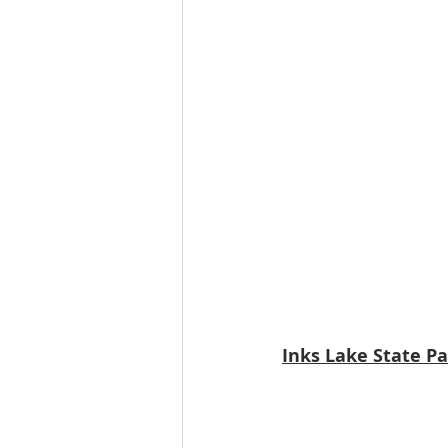
Inks Lake State P