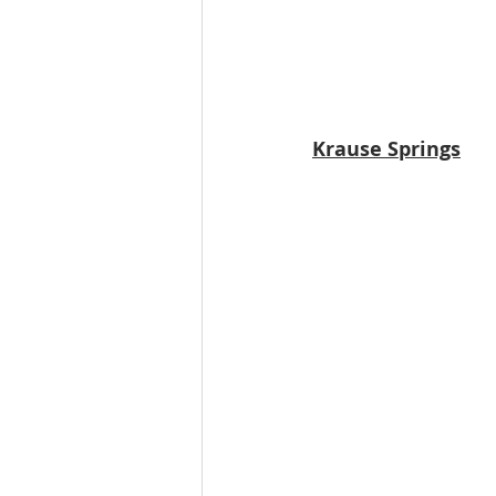
Krause Springs