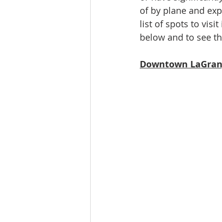
of by plane and exp
Ratings & Rankings
Real Est
list of spots to visi
below and to see the
Downtown LaGran