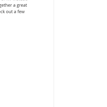
ether a great 
eck out a few 