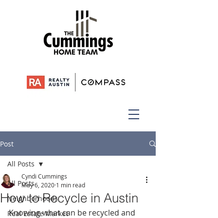
Post
All Posts
Cyndi Cummings
All Posts
May 6, 2020
1 min read
How to Recycle in Austin
Neighborhoods
Knowing what can be recycled and 
Real Estate Market