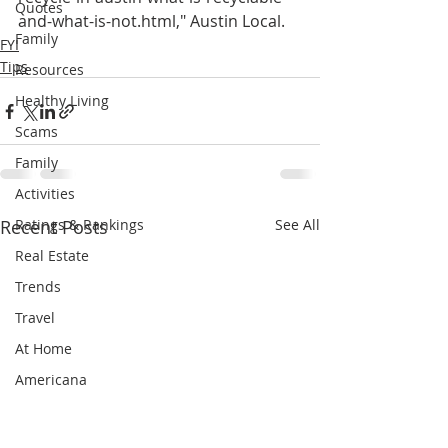
Quotes
and-what-is-not.html," Austin Local.
Family
FYI
Tips
Resources
Healthy Living
Scams
Family
Activities
Recent Posts
Ratings & Rankings
See All
Real Estate
Trends
Travel
At Home
Americana