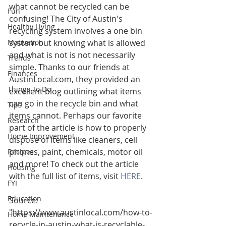
what cannot be recycled can be 
Fun
confusing! The City of Austin's 
Healthy Living
recycling system involves a one bin 
Motivation
system but knowing what is allowed 
and what is not is not necessarily 
Trends
simple. Thanks to our friends at 
Finances
AustinLocal.com, they provided an 
Things To Do
excellent blog outlining what items 
can go in the recycle bin and what 
Tips
items cannot. Perhaps our favorite 
Research
part of the article is how to properly 
Home Improvement
dispose of items like cleaners, cell 
phones, paint, chemicals, motor oil 
Recipes
and more! To check out the article 
Housing
with the full list of items, visit 
HERE
.
FYI
Education
Source:
"https://www.austinlocal.com/how-to-
Home Maintenance
recycle-in-austin-what-is-recyclable-