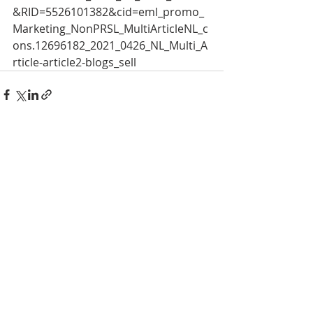
&RID=5526101382&cid=eml_promo_
Marketing_NonPRSL_MultiArticleNL_c
ons.12696182_2021_0426_NL_Multi_A
rticle-article2-blogs_sell 
Recent Posts
See All