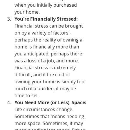
when you initially purchased 
your home.
You're Financially Stressed: 
Financial stress can be brought 
on by a variety of factors - 
perhaps the reality of owning a 
home is financially more than 
you anticipated, perhaps there 
was a loss of a job, and more. 
Financial stress is extremely 
difficult, and if the cost of 
owning your home is simply too 
much of a burden, it may be 
time to sell.
You Need More (or Less)  Space:
Life circumstances change. 
Sometimes that means needing 
more space. Sometimes, it may 