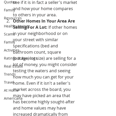
Quotes
see if it is in fact a seller's market 
and how your home compares 
Family
to others in your area.
Resources
Other Homes In Your Area Are 
Healthy Living
Selling For A Lot:
 If other homes 
in your neighborhood or on 
Scams
your street with similar 
Family
specifications (bed and 
Activities
bathroom count, square 
footage, lot size) are selling for a 
Ratings & Rankings
lot of money, you might consider 
Real Estate
testing the waters and seeing 
Trends
how much you can get for your 
Travel
home. Even if it isn't a seller's 
market across the board, you 
At Home
may have picked an area that 
Americana
has become highly sought-after 
and home values may have 
increased dramatically from 