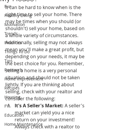
Fun
It can be hard to know when is the 
right time to sell your home. There 
Healthy Living
may be times when you should (or 
Motivation
shouldn't) sell your home, based on 
Trends
a whole variety of circumstances. 
Additionally, selling may not always 
Finances
mean you'll make a great profit, but 
Things To Do
depending on your needs, it may be 
Tips
the best choice for you. Remember, 
Research
selling a home is a very personal 
situation and should not be taken 
Home Improvement
lightly. If you are thinking about 
Recipes
selling, check with your realtor and 
Housing
consider the following:
It's A Seller's Market:
 A seller's 
FYI
market can yield you a nice 
Education
return on your investment! 
Home Maintenance
Always check with a realtor to 