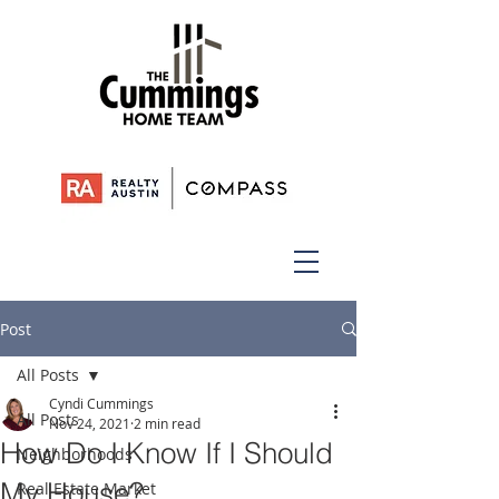
Post
All Posts
Cyndi Cummings
All Posts
Nov 24, 2021
2 min read
How Do I Know If I Should
Neighborhoods
My House?
Real Estate Market