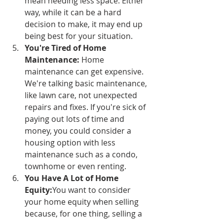
mean needing less space. Either 
way, while it can be a hard 
decision to make, it may end up 
being best for your situation. 
You're Tired of Home 
Maintenance:
 Home 
maintenance can get expensive. 
We're talking basic maintenance, 
like lawn care, not unexpected 
repairs and fixes. If you're sick of 
paying out lots of time and 
money, you could consider a 
housing option with less 
maintenance such as a condo, 
townhome or even renting.
You Have A Lot of Home 
Equity:
You want to consider 
your home equity when selling 
because, for one thing, selling a 