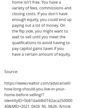
home isn't free. You have a 
variety of fees, commissions and 
closing costs. If you don't have 
enough equity, you could end up 
paying out a lot of money. On 
the flip side, you might want to 
wait to sell until you meet the 
qualifications to avoid having to 
pay capitol gains taxes if you 
have a certain amount of equity.
Source:
https://www.realtor.com/advice/sell/
how-long-should-you-live-in-your-
home-before-selling/?
identityID=5b61da44b0162aca250000
40&MID=2021_0426_NL_Multi_Article