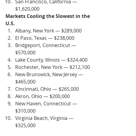
San Francisco, California — 
$1,620,000
Markets Cooling the Slowest in the 
U.S.
Albany, New York — $289,000
El Paso, Texas — $238,000
Bridgeport, Connecticut — 
$570,000
Lake County, Illinois — $324,400
Rochester, New York — $212,100
New Brunswick, New Jersey — 
$465,000
Cincinnati, Ohio — $265,000
Akron, Ohio — $200,000
New Haven, Connecticut — 
$310,000
Virginia Beach, Virginia — 
$325,000