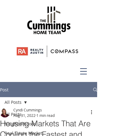
Post
All Posts
Cyndi Cummings
All Posts
Aug 31, 2022
1 min read
Housing Markets That Are
Neighborhoods
Cooling the Fastest and
Real Estate Market