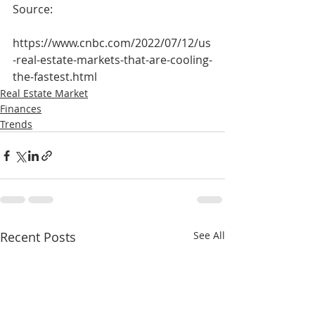
Source: 
https://www.cnbc.com/2022/07/12/us
-real-estate-markets-that-are-cooling-
the-fastest.html
Real Estate Market
Finances
Trends
Recent Posts
See All