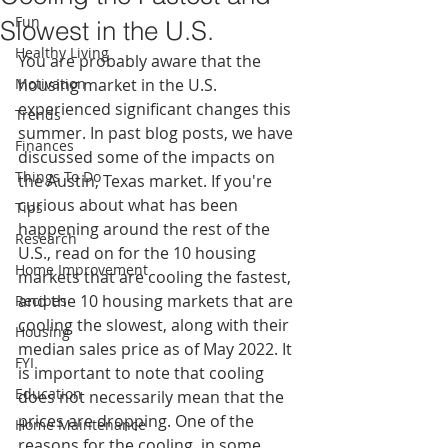
Fun
Slowest in the U.S.
Healthy Living
You are probably aware that the 
Motivation
housing market in the U.S. 
experienced significant changes this 
Trends
summer. In past blog posts, we have 
Finances
discussed some of the impacts on 
Things To Do
the Austin, Texas market. If you're 
curious about what has been 
Tips
happening around the rest of the 
Research
U.S., read on for the 10 housing 
Home Improvement
markets that are cooling the fastest, 
and the 10 housing markets that are 
Recipes
cooling the slowest, along with their 
Housing
median sales price as of May 2022. It 
FYI
is important to note that cooling 
Education
does not necessarily mean that the 
prices are dropping. One of the 
Home Maintenance
reasons for the cooling, in some 