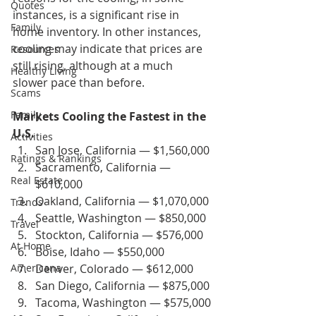
Quotes
instances, is a significant rise in 
Family
home inventory. In other instances, 
cooling may indicate that prices are 
Resources
still rising, although at a much 
Healthy Living
slower pace than before.
Scams
Family
Markets Cooling the Fastest in the 
U.S.
Activities
San Jose, California — $1,560,000
Ratings & Rankings
Sacramento, California — 
Real Estate
$610,000
Oakland, California — $1,070,000
Trends
Seattle, Washington — $850,000
Travel
Stockton, California — $576,000
At Home
Boise, Idaho — $550,000
Americana
Denver, Colorado — $612,000
San Diego, California — $875,000
Tacoma, Washington — $575,000