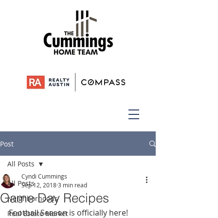
Post
All Posts
Cyndi Cummings
All Posts
Sep 12, 2018
3 min read
Game Day Recipes
Neighborhoods
Football Season is officially here! 
Real Estate Market