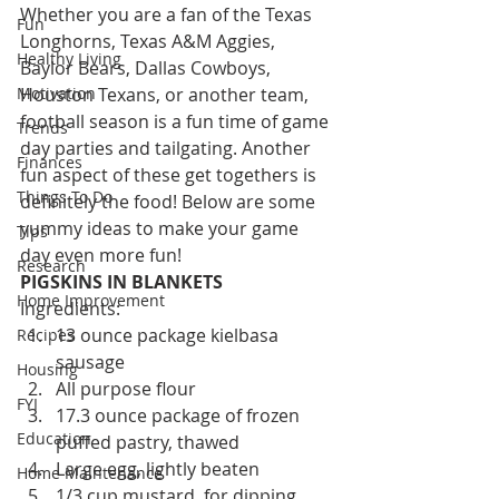
Whether you are a fan of the Texas 
Fun
Longhorns, Texas A&M Aggies, 
Healthy Living
Baylor Bears, Dallas Cowboys, 
Motivation
Houston Texans, or another team, 
football season is a fun time of game 
Trends
day parties and tailgating. Another 
Finances
fun aspect of these get togethers is 
Things To Do
definitely the food! Below are some 
yummy ideas to make your game 
Tips
day even more fun!
Research
PIGSKINS IN BLANKETS
Home Improvement
Ingredients:
13 ounce package kielbasa 
Recipes
sausage
Housing
All purpose flour
FYI
17.3 ounce package of frozen 
Education
puffed pastry, thawed
Large egg, lightly beaten
Home Maintenance
1/3 cup mustard, for dipping 