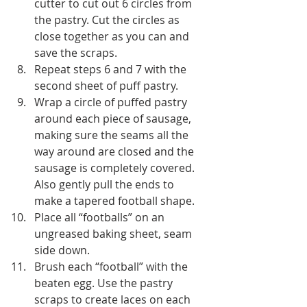
cutter to cut out 6 circles from 
the pastry. Cut the circles as 
close together as you can and 
save the scraps.
Repeat steps 6 and 7 with the 
second sheet of puff pastry.
Wrap a circle of puffed pastry 
around each piece of sausage, 
making sure the seams all the 
way around are closed and the 
sausage is completely covered. 
Also gently pull the ends to 
make a tapered football shape.
Place all “footballs” on an 
ungreased baking sheet, seam 
side down.
Brush each “football” with the 
beaten egg. Use the pastry 
scraps to create laces on each 