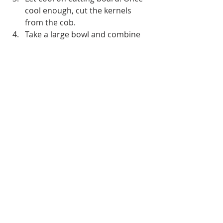
cool enough, cut the kernels 
from the cob.
Take a large bowl and combine 
the tomatoes, black beans, red 
onion, jalapeno, cilantro, lime 
juice, garlic and grilled corn. 
Season to taste with salt and 
pepper and mix well.
Serve with corn or tortilla chips.
Source:
“
https://www.foodnetwork.com/big-
game/big-game-parties/super-bowl-
party-recipes
,” Food Network.