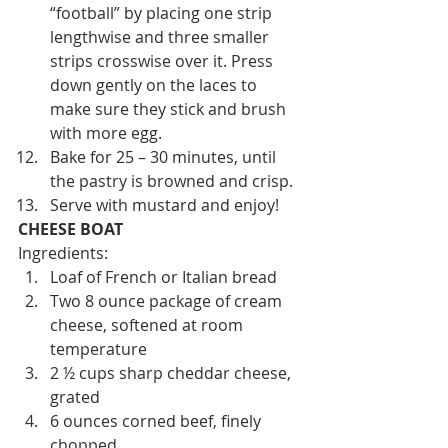
“football” by placing one strip 
lengthwise and three smaller 
strips crosswise over it. Press 
down gently on the laces to 
make sure they stick and brush 
with more egg.
Bake for 25 – 30 minutes, until 
the pastry is browned and crisp.
Serve with mustard and enjoy!
CHEESE BOAT 
Ingredients:
Loaf of French or Italian bread
Two 8 ounce package of cream 
cheese, softened at room 
temperature
2 ½ cups sharp cheddar cheese, 
grated
6 ounces corned beef, finely 
chopped