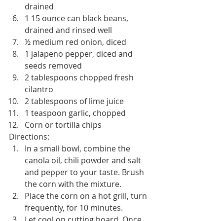
drained
1 15 ounce can black beans, 
drained and rinsed well
½ medium red onion, diced
1 jalapeno pepper, diced and 
seeds removed
2 tablespoons chopped fresh 
cilantro
2 tablespoons of lime juice
1 teaspoon garlic, chopped
Corn or tortilla chips
Directions:
In a small bowl, combine the 
canola oil, chili powder and salt 
and pepper to your taste. Brush 
the corn with the mixture.
Place the corn on a hot grill, turn 
frequently, for 10 minutes.
Let cool on cutting board. Once 