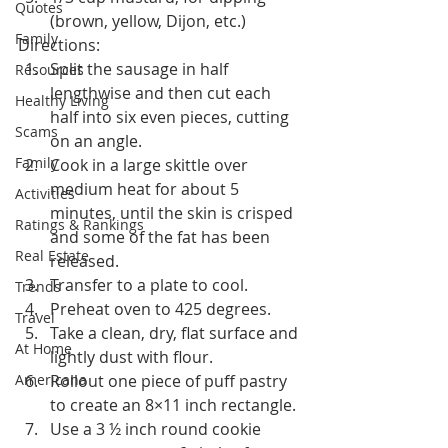
Quotes
(brown, yellow, Dijon, etc.)
Family
Directions:
Split the sausage in half 
Resources
lengthwise and then cut each 
Healthy Living
half into six even pieces, cutting 
Scams
on an angle.
Family
Cook in a large skittle over 
medium heat for about 5 
Activities
minutes, until the skin is crisped 
Ratings & Rankings
and some of the fat has been 
Real Estate
released.
Transfer to a plate to cool.
Trends
Preheat oven to 425 degrees.
Travel
Take a clean, dry, flat surface and 
At Home
lightly dust with flour.
Americana
Rollout one piece of puff pastry 
to create an 8×11 inch rectangle.
Use a 3 ½ inch round cookie 