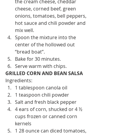
the cream cheese, cheddar 
cheese, corned beef, green 
onions, tomatoes, bell peppers, 
hot sauce and chili powder and 
mix well.
Spoon the mixture into the 
center of the hollowed out 
“bread boat”.
Bake for 30 minutes.
Serve warm with chips.
GRILLED CORN AND BEAN SALSA
Ingredients:
1 tablespoon canola oil
1 teaspoon chili powder
Salt and fresh black pepper
4 ears of corn, shucked or 4 ½ 
cups frozen or canned corn 
kernels
1 28 ounce can diced tomatoes, 