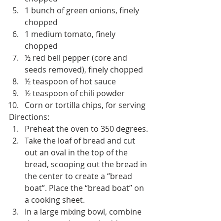
1 bunch of green onions, finely 
chopped
1 medium tomato, finely 
chopped
½ red bell pepper (core and 
seeds removed), finely chopped
½ teaspoon of hot sauce
½ teaspoon of chili powder
Corn or tortilla chips, for serving
Directions:
Preheat the oven to 350 degrees.
Take the loaf of bread and cut 
out an oval in the top of the 
bread, scooping out the bread in 
the center to create a “bread 
boat”. Place the “bread boat” on 
a cooking sheet.
In a large mixing bowl, combine 