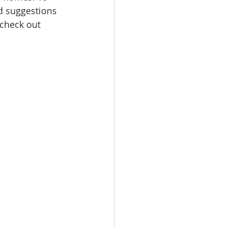
d suggestions 
check out 