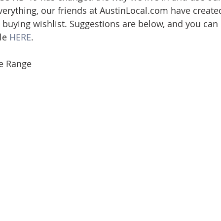
verything, our friends at AustinLocal.com have create
ate
Trends
Travel
At Home
Americana
 buying wishlist. Suggestions are below, and you can 
le 
HERE
.
e Range