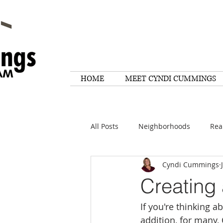
HOME
MEET CYNDI CUMMINGS
All Posts
Neighborhoods
Rea
Cyndi Cummings
Things To Do
Tips
Rese
Creating
If you're thinking 
Home Maintenance
Quotes
addition, for many,