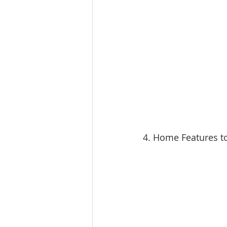
4. Home Features t