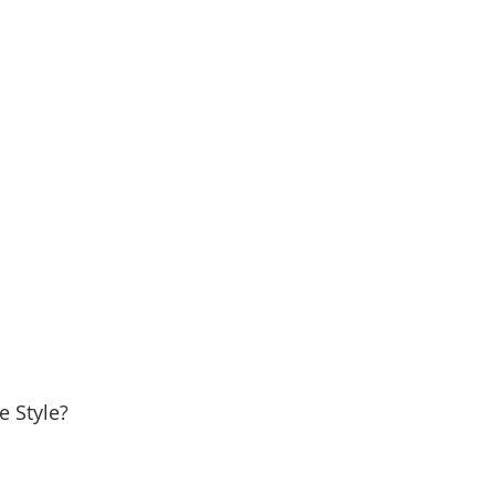
e Style?