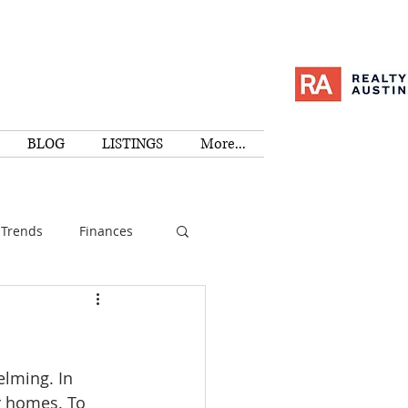
BLOG
LISTINGS
More...
Trends
Finances
I
Education
lming. In 
Family
Activities
r homes. To 