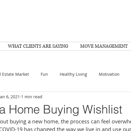
WHAT CLIENTS ARE SAYING
MOVE MANAGEMENT
l Estate Market
Fun
Healthy Living
Motivation
Jan 6, 2021
1 min read
arch
Home Improvement
Recipes
Housing
FY
 a Home Buying Wishlist
about buying a new home, the process can feel overwhe
Family
Resources
Healthy Living
Scams
 COVID-19 has changed the way we live in and use ou