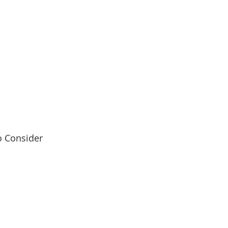
o Consider