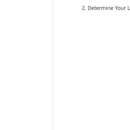
2. Determine Your 