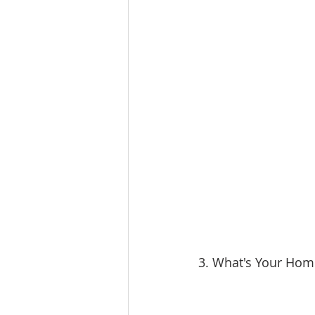
3. What's Your Hom