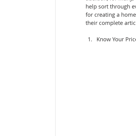
help sort through e
Ratings & Rankings
Real Est
for creating a home
their complete artic
Know Your Pric