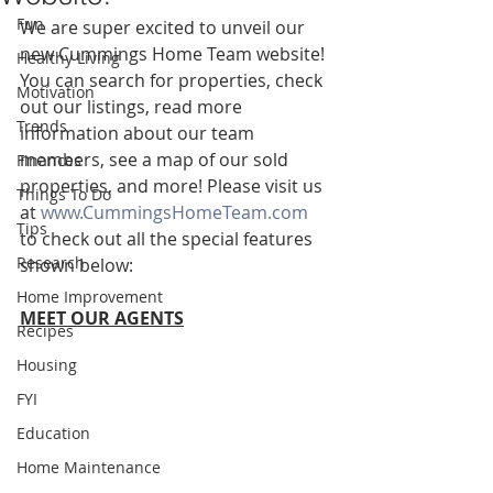
Fun
We are super excited to unveil our 
new Cummings Home Team website! 
Healthy Living
You can search for properties, check 
Motivation
out our listings, read more 
Trends
information about our team 
members, see a map of our sold 
Finances
properties, and more! Please visit us 
Things To Do
at 
www.CummingsHomeTeam.com
Tips
to check out all the special features 
Research
shown below:
Home Improvement
MEET OUR AGENTS
Recipes
Housing
FYI
Education
Home Maintenance