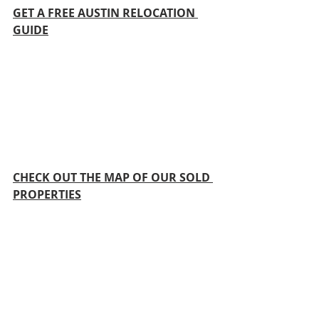
GET A FREE AUSTIN RELOCATION 
GUIDE
CHECK OUT THE MAP OF OUR SOLD 
PROPERTIES