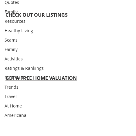
Quotes
Family
CHECK OUT OUR LISTINGS
Resources
Healthy Living
Scams
Family
Activities
Ratings & Rankings
Real Estate
GET A FREE HOME VALUATION
Trends
Travel
At Home
Americana