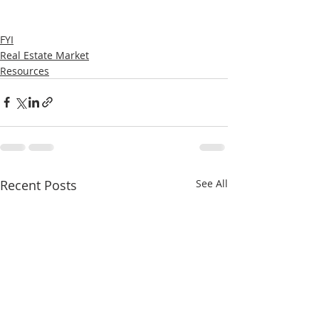
FYI
Real Estate Market
Resources
Recent Posts
See All