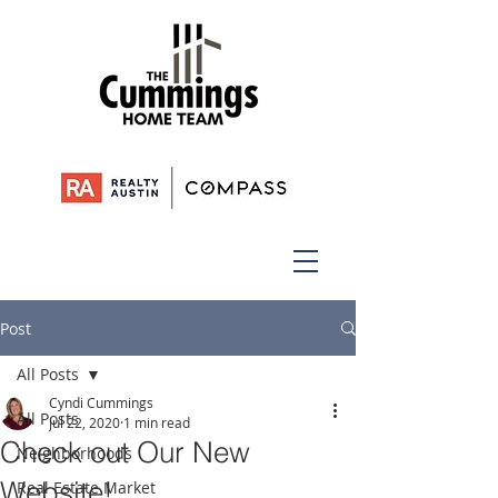
Post
All Posts
Cyndi Cummings
All Posts
Jul 22, 2020
1 min read
Check out Our New
Neighborhoods
Website!
Real Estate Market