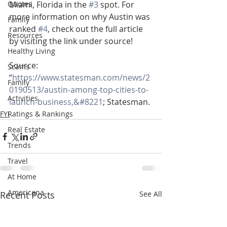
Quotes
Miami, Florida in the 
#3
 spot. For 
more information on why Austin was 
Family
ranked 
#4
, check out the full article 
Resources
by visiting the link under source!
Healthy Living
Source:
Scams
“
https://www.statesman.com/news/2
Family
0190513/austin-among-top-cities-to-
Activities
launch-business,&#8221
; Statesman.
FYI
Ratings & Rankings
Real Estate
Trends
Travel
At Home
Americana
Recent Posts
See All