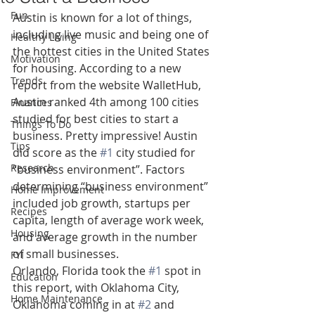
Fun
Austin is known for a lot of things, 
including live music and being one of 
Healthy Living
the hottest cities in the United States 
Motivation
for housing. According to a new 
Trends
report from the website WalletHub, 
Austin ranked 4th among 100 cities 
Finances
studied for best cities to start a 
Things To Do
business. Pretty impressive! Austin 
Tips
did score as the 
#1
 city studied for 
Research
“business environment”. Factors 
determining “business environment” 
Home Improvement
included job growth, startups per 
Recipes
capita, length of average work week, 
Housing
and average growth in the number 
of small businesses.
FYI
Orlando, Florida took the 
#1
 spot in 
Education
this report, with Oklahoma City, 
Home Maintenance
Oklahoma coming in at 
#2
 and 