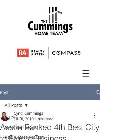
Post
All Posts
Cyndi Cummings
All Posts
Jul 10, 2019
1 min read
Austin Ranked 4th Best City
Neighborhoods
to Start a Business
Real Estate Market