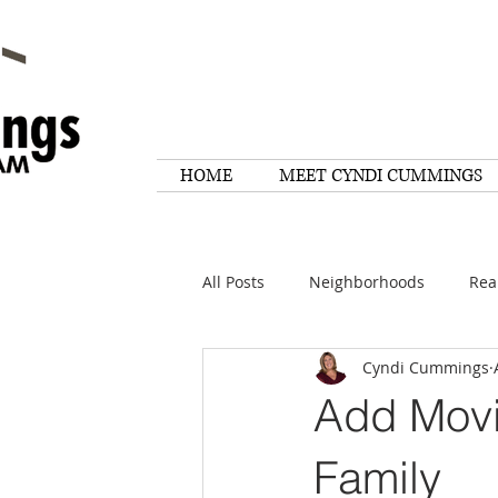
HOME
MEET CYNDI CUMMINGS
All Posts
Neighborhoods
Rea
Cyndi Cummings
Things To Do
Tips
Rese
Add Movi
Home Maintenance
Quotes
Family