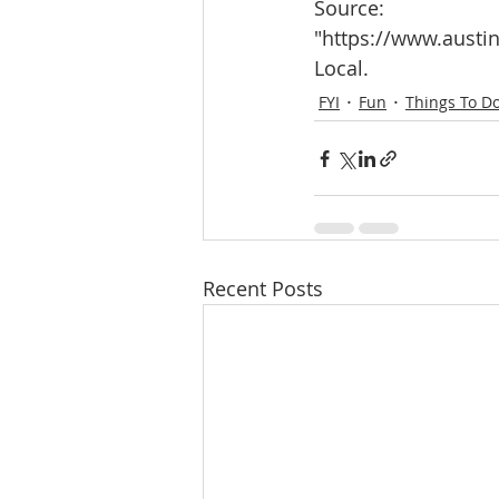
Source:
"https://www.austin
Local.
FYI
Fun
Things To D
Recent Posts