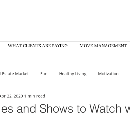
WHAT CLIENTS ARE SAYING
MOVE MANAGEMENT
l Estate Market
Fun
Healthy Living
Motivation
Apr 22, 2020
1 min read
arch
Home Improvement
Recipes
Housing
FY
es and Shows to Watch w
Family
Resources
Healthy Living
Scams