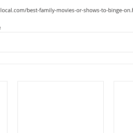
local.com/best-family-movies-or-shows-to-binge-on.h
o