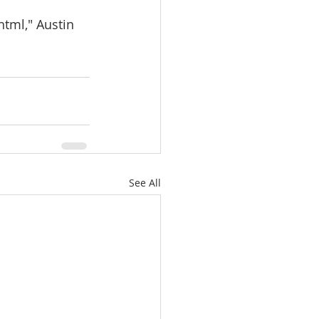
tml," Austin 
See All