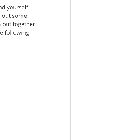
nd yourself 
k out some 
 put together 
e following 