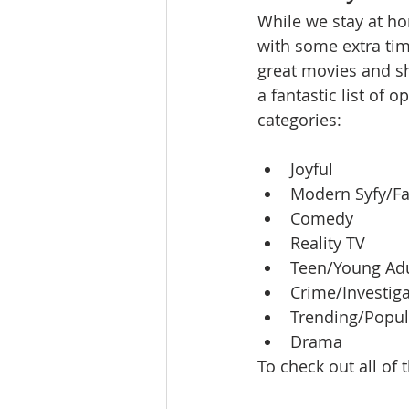
While we stay at ho
Ratings & Rankings
Real Est
with some extra ti
great movies and sh
a fantastic list of 
categories:
Joyful
Modern Syfy/Fa
Comedy
Reality TV
Teen/Young Adu
Crime/Investig
Trending/Popul
Drama
To check out all of 