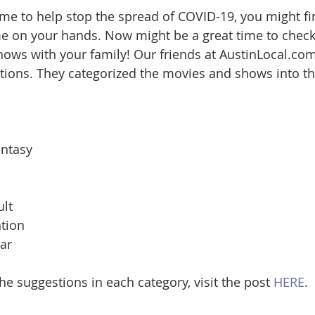
me to help stop the spread of COVID-19, you might fi
ate
Trends
Travel
At Home
Americana
me on your hands. Now might be a great time to chec
ows with your family! Our friends at AustinLocal.com
options. They categorized the movies and shows into th
ntasy
lt
ation
ar
the suggestions in each category, visit the post 
HERE
.