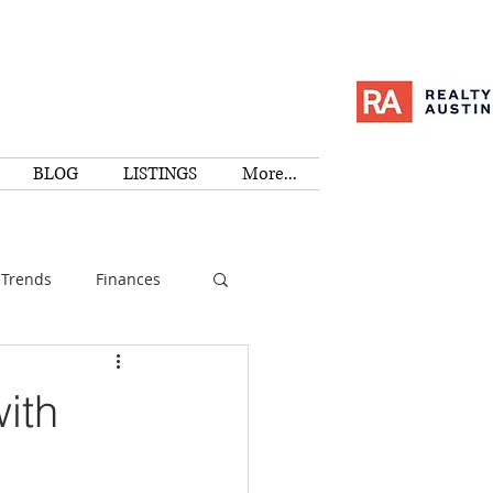
BLOG
LISTINGS
More...
Trends
Finances
I
Education
ith
Family
Activities