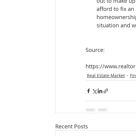
out to make up 
afford to fix a
homeownership, 
situation and wh
Source:
https://www.realt
Real Estate Market
Fi
Recent Posts