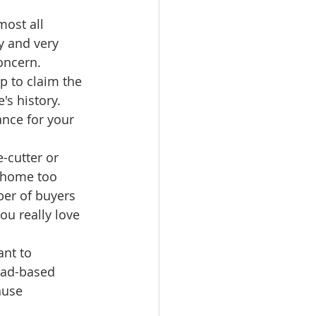
most all 
y and very 
oncern. 
 to claim the 
s history. 
ance for your 
-cutter or 
 home too 
er of buyers 
ou really love 
nt to 
ead-based 
ause 