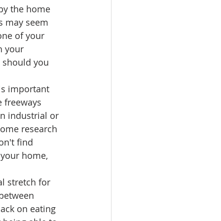
by the home 
ors may seem 
one of your 
h your 
e should you 
is important 
e freeways 
 industrial or 
some research 
n't find 
f your home, 
l stretch for 
 between 
ack on eating 