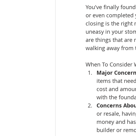
You've finally foun
Ratings & Rankings
Real Est
or even completed 
closing is the right
uneasy in your stom
are things that are
walking away from 
When To Consider 
Major Concern
items that need
cost and amount
with the founda
Concerns About
or resale, havi
money and hass
builder or remo