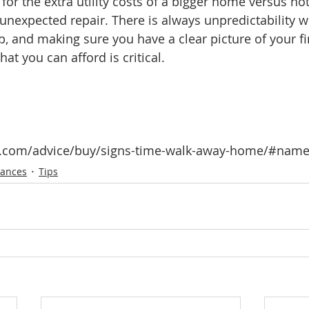
for the extra utility costs of a bigger home versus not
n unexpected repair. There is always unpredictability w
and making sure you have a clear picture of your fi
at you can afford is critical. 
or.com/advice/buy/signs-time-walk-away-home/#nam
nances
Tips