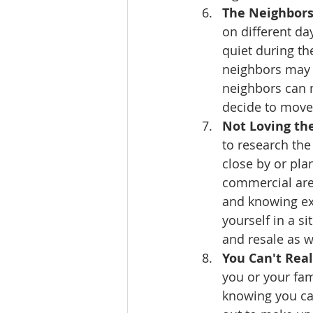
The Neighbors
on different da
quiet during th
neighbors may l
neighbors can m
decide to move
Not Loving the
to research th
close by or pla
commercial are
and knowing exa
yourself in a s
and resale as w
You Can't Rea
you or your fam
knowing you ca