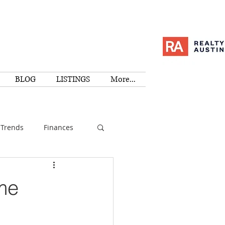
BLOG
LISTINGS
More...
Trends
Finances
I
Education
me
Family
Activities