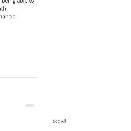
 being able to 
ith 
nancial 
e
See All