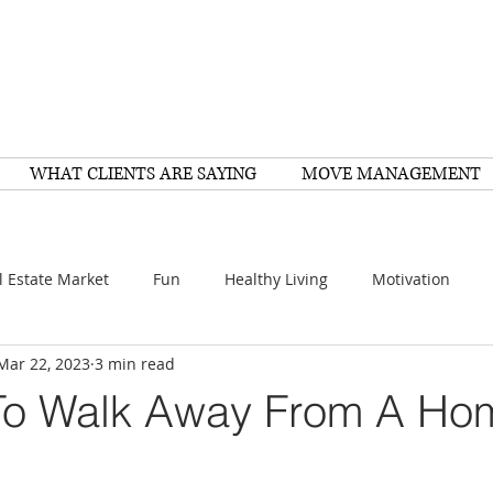
WHAT CLIENTS ARE SAYING
MOVE MANAGEMENT
l Estate Market
Fun
Healthy Living
Motivation
Mar 22, 2023
3 min read
arch
Home Improvement
Recipes
Housing
FY
To Walk Away From A Ho
Family
Resources
Healthy Living
Scams
e