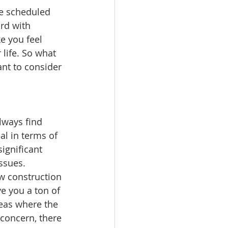
ve scheduled 
rd with 
e you feel 
life. So what 
nt to consider 
lways find 
al in terms of 
ignificant 
ssues.
w construction 
e you a ton of 
eas where the 
 concern, there 