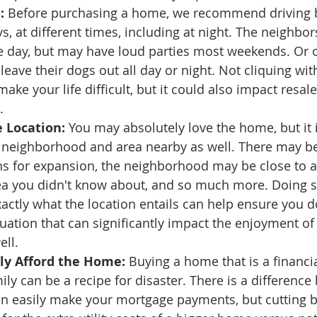
:
 Before purchasing a home, we recommend driving 
ys, at different times, including at night. The neighb
e day, but may have loud parties most weekends. Or 
eave their dogs out all day or night. Not cliquing wit
ake your life difficult, but it could also impact resal
.
 Location:
 You may absolutely love the home, but it 
e neighborhood and area nearby as well. There may b
ns for expansion, the neighborhood may be close to an
a you didn't know about, and so much more. Doing 
ctly what the location entails can help ensure you do
ituation that can significantly impact the enjoyment o
ell.
lly Afford the Home:
 Buying a home that is a financia
ily can be a recipe for disaster. There is a difference
n easily make your mortgage payments, but cutting b