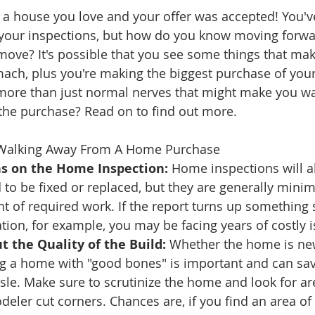
d a house you love and your offer was accepted! You'
ate
Trends
Travel
At Home
Americana
your inspections, but how do you know moving forwa
 move? It's possible that you see some things that mak
ach, plus you're making the biggest purchase of your 
 more than just normal nerves that might make you wa
the purchase? Read on to find out more.
Walking Away From A Home Purchase
s on the Home Inspection:
 Home inspections will a
 to be fixed or replaced, but they are generally minim
 of required work. If the report turns up something s
tion, for example, you may be facing years of costly i
 the Quality of the Build:
 Whether the home is ne
ng a home with "good bones" is important and can sav
le. Make sure to scrutinize the home and look for ar
deler cut corners. Chances are, if you find an area of