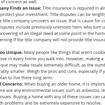
 of concern as well.
any Finds an Issue:
 Title insurance is required in al
 protect your investment. Title disputes can be length
he title company uncovers an issue, that is cause for c
isputes include previously unknown heirs who turn up
covering of an illegal deed at some point in the home'
rning if the title company will not provide title insur
Too Unique:
 Many people like things that aren't cookie
see in every home you walk into. However, making a
que may make resale extremely difficult, as the numb
rably smaller. Weigh the pros and cons, especially if y
an to live there long term. 
 Concerns:
 When buying an older home, it is importa
ere are any environmental issues such as asbestos, l
issues. Buying a home with any of these issues can c
lth problems and be extremely expensive to resolve.