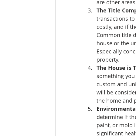
are other areas
The Title Comp
transactions to
costly, and if t
Common title d
house or the un
Especially conce
property.
The House is 
something you 
custom and uni
will be conside
the home and pl
Environmental
determine if th
paint, or mold 
significant hea