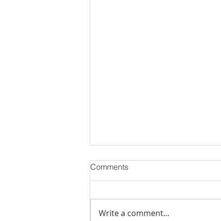
Comments
Write a comment...