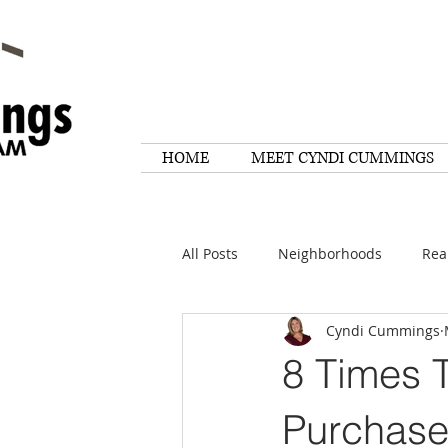
HOME
MEET CYNDI CUMMINGS
All Posts
Neighborhoods
Rea
Cyndi Cummings
Things To Do
Tips
Rese
8 Times 
Home Maintenance
Quotes
Purchas