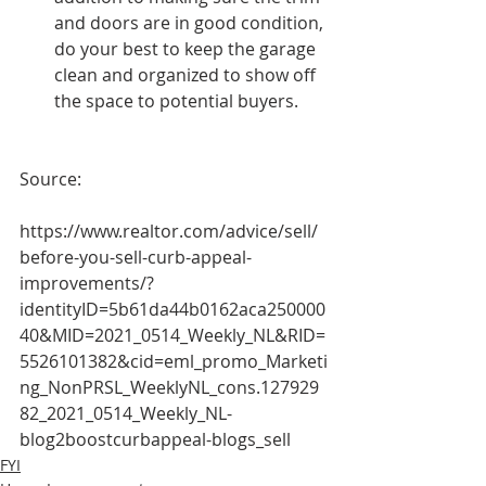
and doors are in good condition, 
do your best to keep the garage 
clean and organized to show off 
the space to potential buyers.
Source:
https://www.realtor.com/advice/sell/
before-you-sell-curb-appeal-
improvements/?
identityID=5b61da44b0162aca250000
40&MID=2021_0514_Weekly_NL&RID=
5526101382&cid=eml_promo_Marketi
ng_NonPRSL_WeeklyNL_cons.127929
82_2021_0514_Weekly_NL-
blog2boostcurbappeal-blogs_sell 
FYI