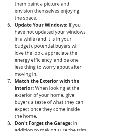
them paint a picture and 
envision themselves enjoying 
the space.
Update Your Windows:
 If you 
have not updated your windows 
in a while (and it is in your 
budget), potential buyers will 
love the look, appreciate the 
energy efficiency, and be one 
less thing to worry about after 
moving in.
Match the Exterior with the 
Interior: 
When looking at the 
exterior of your home, give 
buyers a taste of what they can 
expect once they come inside 
the home.
Don't Forget the Garage:
 In 
addition to making sure the trim 