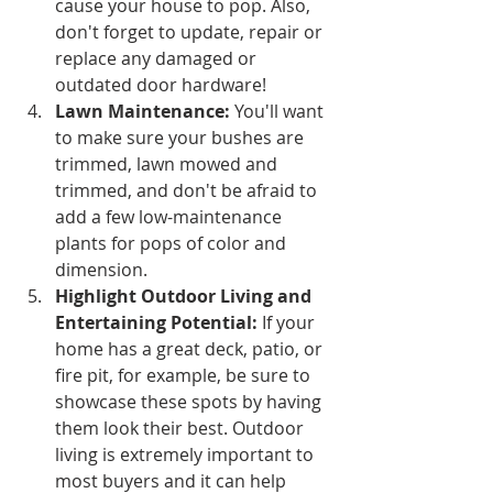
cause your house to pop. Also, 
don't forget to update, repair or 
replace any damaged or 
outdated door hardware! 
Lawn Maintenance:
 You'll want 
to make sure your bushes are 
trimmed, lawn mowed and 
trimmed, and don't be afraid to 
add a few low-maintenance 
plants for pops of color and 
dimension. 
Highlight Outdoor Living and 
Entertaining Potential:
 If your 
home has a great deck, patio, or 
fire pit, for example, be sure to 
showcase these spots by having 
them look their best. Outdoor 
living is extremely important to 
most buyers and it can help 