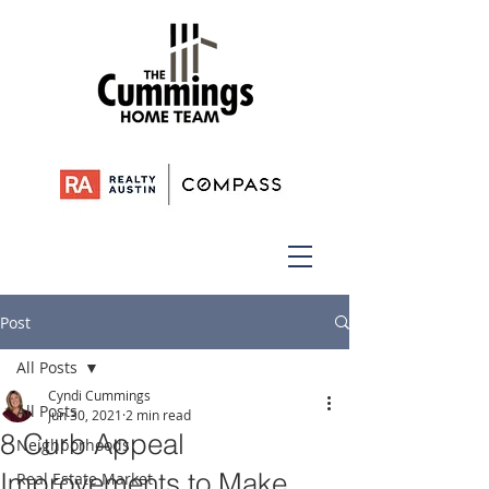
Post
All Posts
Cyndi Cummings
All Posts
Jun 30, 2021
2 min read
8 Curb Appeal
Neighborhoods
Improvements to Make
Real Estate Market