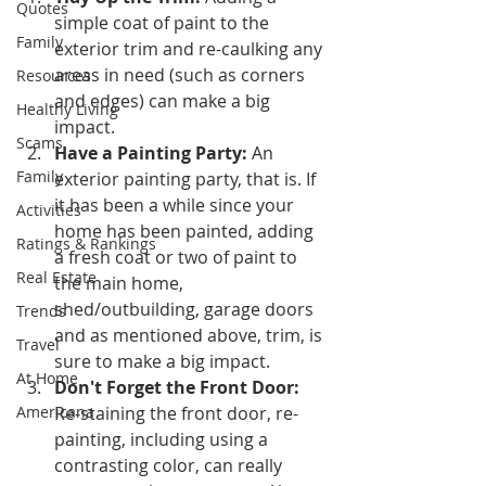
Quotes
simple coat of paint to the 
Family
exterior trim and re-caulking any 
areas in need (such as corners 
Resources
and edges) can make a big 
Healthy Living
impact.
Scams
Have a Painting Party:
 An 
Family
exterior painting party, that is. If 
it has been a while since your 
Activities
home has been painted, adding 
Ratings & Rankings
a fresh coat or two of paint to 
Real Estate
the main home, 
shed/outbuilding, garage doors 
Trends
and as mentioned above, trim, is 
Travel
sure to make a big impact.
At Home
Don't Forget the Front Door:
Americana
Re-staining the front door, re-
painting, including using a 
contrasting color, can really 