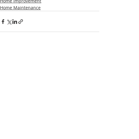
Home Improvement
Home Maintenance
Recent Posts
See All