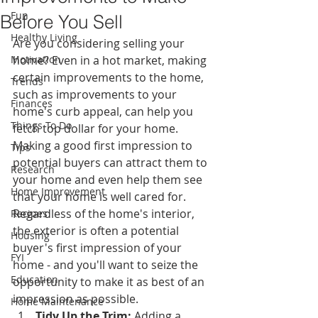
Fun
Before You Sell
Healthy Living
Are you considering selling your 
Motivation
home? Even in a hot market, making 
certain improvements to the home, 
Trends
such as improvements to your 
Finances
home's curb appeal, can help you 
Things To Do
fetch top dollar for your home. 
Making a good first impression to 
Tips
potential buyers can attract them to 
Research
your home and even help them see 
Home Improvement
that your home is well cared for. 
Regardless of the home's interior, 
Recipes
the exterior is often a potential 
Housing
buyer's first impression of your 
FYI
home - and you'll want to seize the 
Education
opportunity to make it as best of an 
impression as possible.
Home Maintenance
Tidy Up the Trim:
 Adding a 