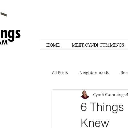
HOME
MEET CYNDI CUMMINGS
All Posts
Neighborhoods
Rea
Cyndi Cummings
Things To Do
Tips
Rese
6 Things 
Home Maintenance
Quotes
Knew