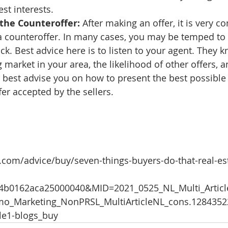
st interests. 
the Counteroffer: 
After making an offer, it is very 
a counteroffer. In many cases, you may be temped to 
ck. Best advice here is to listen to your agent. They k
 market in your area, the likelihood of other offers, a
 best advise you on how to present the best possible 
fer accepted by the sellers.
.com/advice/buy/seven-things-buyers-do-that-real-es
44b0162aca25000040&MID=2021_0525_NL_Multi_Artic
o_Marketing_NonPRSL_MultiArticleNL_cons.128435
cle1-blogs_buy 