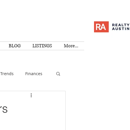
BLOG
LISTINGS
More...
Trends
Finances
I
Education
rs
Family
Activities