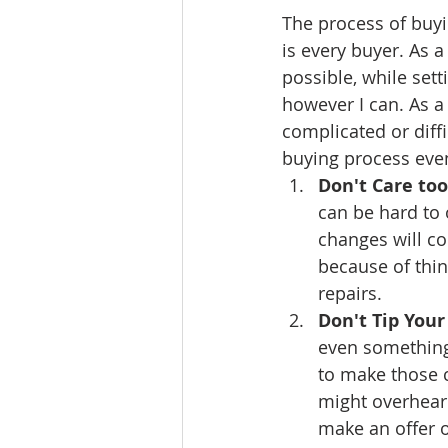
The process of buyi
Ratings & Rankings
Real Est
is every buyer. As 
possible, while set
however I can. As a
complicated or diffi
buying process even
Don't Care to
can be hard to 
changes will co
because of thin
repairs. 
Don't Tip Your
even something 
to make those c
might overhear 
make an offer o