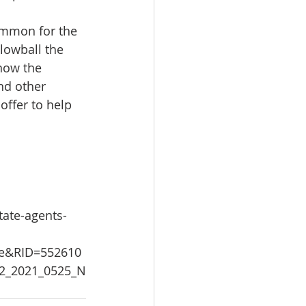
common for the 
lowball the 
now the 
nd other 
offer to help 
tate-agents-
le&RID=552610
22_2021_0525_N