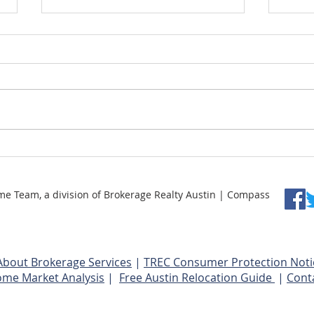
Understanding Price Per
How 
Square Foot
Reno
Team, a division of Brokerage Realty Austin | Compass
About Brokerage Services
|
TREC Consumer Protection Noti
ome Market Analysis
|
Free Austin Relocation Guide
|
Cont