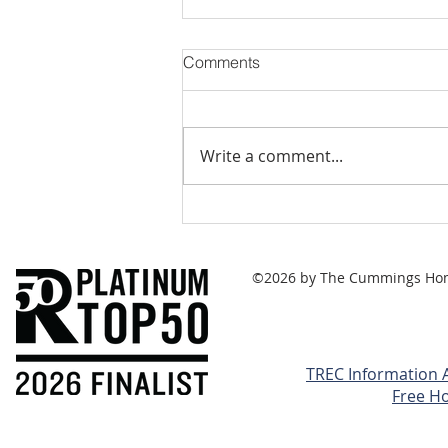
Comments
Write a comment...
Capital Gains Taxes - Can
They Be Minimized?
©2026 by The Cummings Home 
TREC Information 
Free H