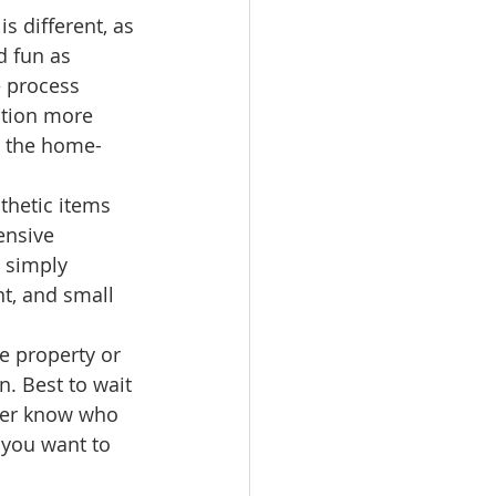
s different, as 
d fun as 
e process 
ction more 
ke the home-
hetic items 
ensive 
 simply 
nt, and small 
e property or 
. Best to wait 
ver know who 
 you want to 