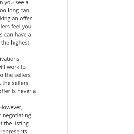
n you see a 
too long can 
ing an offer 
lers feel you 
rs can have a 
 the highest 
ivations, 
ll work to 
o the sellers 
the sellers 
ffer is never a 
 However, 
 negotiating 
 the listing 
 represents 