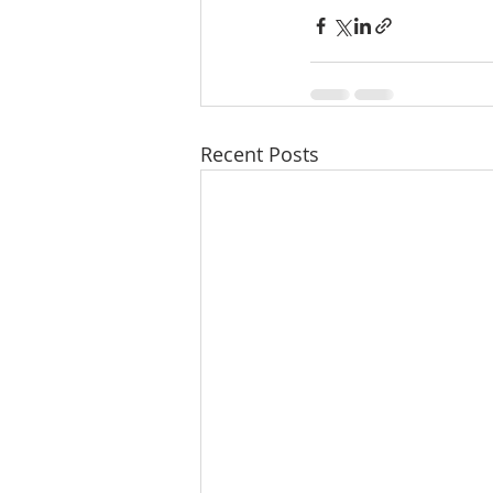
Recent Posts