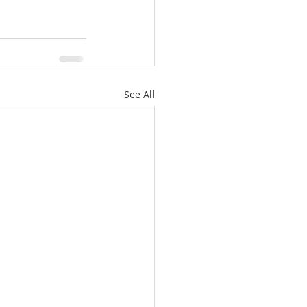
See All