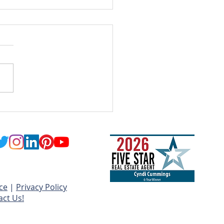
Long Will My Home
vations Really Take?
ce
|
Privacy Policy
act Us!