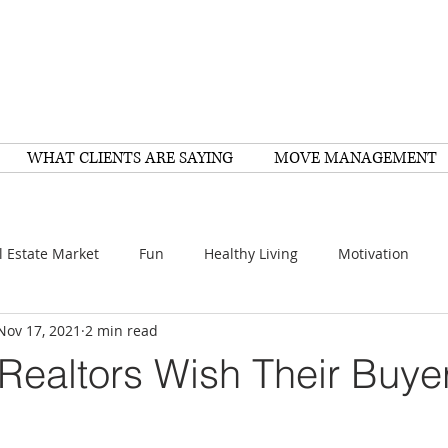
WHAT CLIENTS ARE SAYING
MOVE MANAGEMENT
l Estate Market
Fun
Healthy Living
Motivation
Nov 17, 2021
2 min read
arch
Home Improvement
Recipes
Housing
FY
Realtors Wish Their Buye
Family
Resources
Healthy Living
Scams