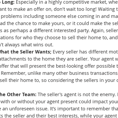
 Long:
 Especially in a highly competitive market, whe
nt to make an offer on, don't wait too long! Waiting 
f problems including someone else coming in and mak
ad the chance to make yours, or it could make the sel
s as perhaps a different interested party. Again, selle
vations for who they choose to sell their home to, and
n't always what wins out.
hat the Seller Wants;
 Every seller has different mot
attachments to the home they are seller. Your agent wi
fer that will present the best-looking offer possible t
 Remember, unlike many other business transactions, 
ell their home to, so considering the sellers in your o
the Other Team: 
The seller's agent is not the enemy.
 with or without your agent present could impact your
 an unforeseen issue. It's important to remember that
s the seller and their best interests, while your agent