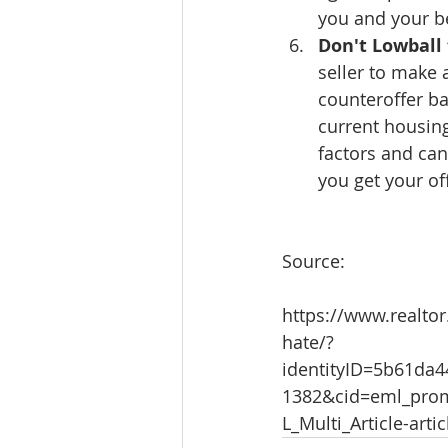
you and your be
Don't Lowball 
seller to make 
counteroffer ba
current housing
factors and can
you get your of
Source:
https://www.realtor
hate/?
identityID=5b61da
1382&cid=eml_prom
L_Multi_Article-arti