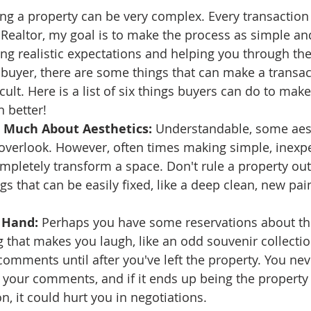
ng a property can be very complex. Every transaction i
ate
Trends
Travel
At Home
Americana
a Realtor, my goal is to make the process as simple an
ting realistic expectations and helping you through th
 buyer, there are some things that can make a transa
cult. Here is a list of six things buyers can do to ma
 better!
o Much About Aesthetics:
 Understandable, some aest
overlook. However, often times making simple, inexp
mpletely transform a space. Don't rule a property out
gs that can be easily fixed, like a deep clean, new pai
 Hand:
 Perhaps you have some reservations about th
that makes you laugh, like an odd souvenir collection
omments until after you've left the property. You ne
your comments, and if it ends up being the property
n, it could hurt you in negotiations.