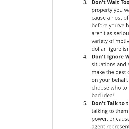
Don't Wait Too
property you wa
cause a host o
before you've h
aren't as seriou
variety of moti
dollar figure is
Don't Ignore W
situations and 
make the best of
on your behalf.
choose who to s
bad idea!
Don't Talk to 
talking to them
power, or cause
agent represent