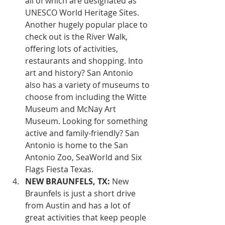
all of which are designated as 
UNESCO World Heritage Sites. 
Another hugely popular place to 
check out is the River Walk, 
offering lots of activities, 
restaurants and shopping. Into 
art and history? San Antonio 
also has a variety of museums to 
choose from including the Witte 
Museum and McNay Art 
Museum. Looking for something 
active and family-friendly? San 
Antonio is home to the San 
Antonio Zoo, SeaWorld and Six 
Flags Fiesta Texas.
NEW BRAUNFELS, TX:
 New 
Braunfels is just a short drive 
from Austin and has a lot of 
great activities that keep people 