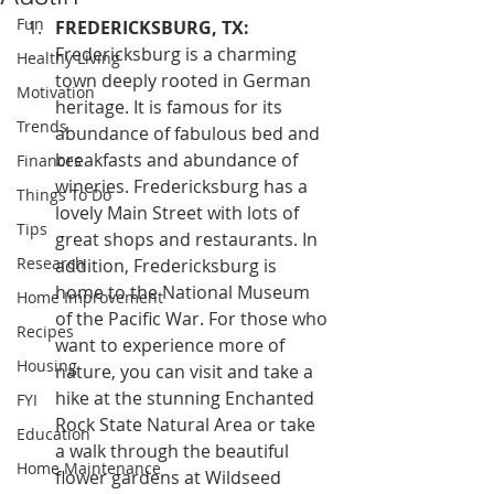
Fun
FREDERICKSBURG, TX:
Fredericksburg is a charming 
Healthy Living
town deeply rooted in German 
Motivation
heritage. It is famous for its 
Trends
abundance of fabulous bed and 
breakfasts and abundance of 
Finances
wineries. Fredericksburg has a 
Things To Do
lovely Main Street with lots of 
Tips
great shops and restaurants. In 
Research
addition, Fredericksburg is 
home to the National Museum 
Home Improvement
of the Pacific War. For those who 
Recipes
want to experience more of 
Housing
nature, you can visit and take a 
hike at the stunning Enchanted 
FYI
Rock State Natural Area or take 
Education
a walk through the beautiful 
Home Maintenance
flower gardens at Wildseed 