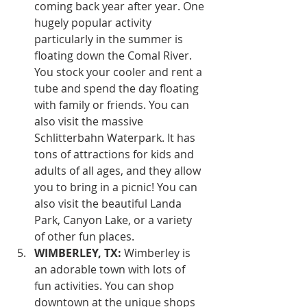
coming back year after year. One 
hugely popular activity 
particularly in the summer is 
floating down the Comal River. 
You stock your cooler and rent a 
tube and spend the day floating 
with family or friends. You can 
also visit the massive 
Schlitterbahn Waterpark. It has 
tons of attractions for kids and 
adults of all ages, and they allow 
you to bring in a picnic! You can 
also visit the beautiful Landa 
Park, Canyon Lake, or a variety 
of other fun places.
WIMBERLEY, TX:
 Wimberley is 
an adorable town with lots of 
fun activities. You can shop 
downtown at the unique shops 