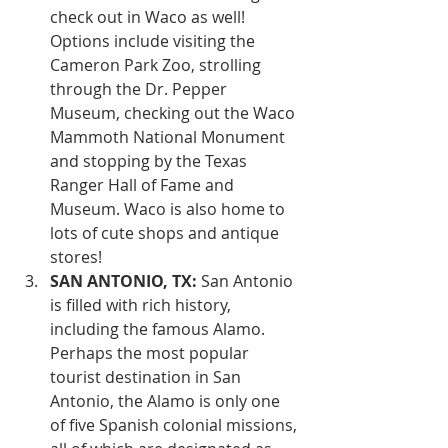
check out in Waco as well! 
Options include visiting the 
Cameron Park Zoo, strolling 
through the Dr. Pepper 
Museum, checking out the Waco 
Mammoth National Monument 
and stopping by the Texas 
Ranger Hall of Fame and 
Museum. Waco is also home to 
lots of cute shops and antique 
stores!
SAN ANTONIO, TX:
 San Antonio 
is filled with rich history, 
including the famous Alamo. 
Perhaps the most popular 
tourist destination in San 
Antonio, the Alamo is only one 
of five Spanish colonial missions, 