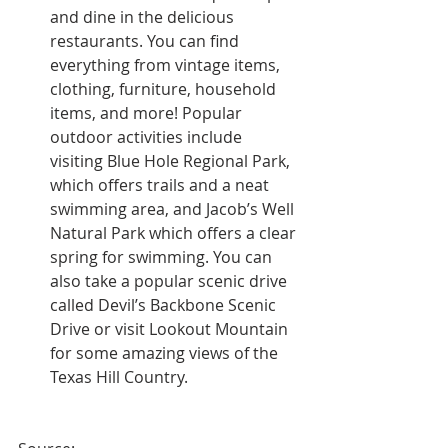
and dine in the delicious 
restaurants. You can find 
everything from vintage items, 
clothing, furniture, household 
items, and more! Popular 
outdoor activities include 
visiting Blue Hole Regional Park, 
which offers trails and a neat 
swimming area, and Jacob’s Well 
Natural Park which offers a clear 
spring for swimming. You can 
also take a popular scenic drive 
called Devil’s Backbone Scenic 
Drive or visit Lookout Mountain 
for some amazing views of the 
Texas Hill Country.