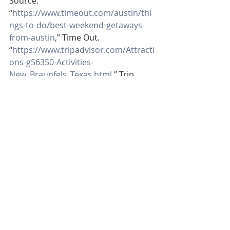
Source:
“
https://www.timeout.com/austin/thi
ngs-to-do/best-weekend-getaways-
from-austin
,” Time Out.
“
https://www.tripadvisor.com/Attracti
ons-g56350-Activities-
New_Braunfels_Texas.html
,” Trip 
Advisor.
“
https://www.tripadvisor.com/Attracti
ons-g56901-Activities-
Wimberley_Texas.html
,” Trip Advisor.
Recent Posts
See All