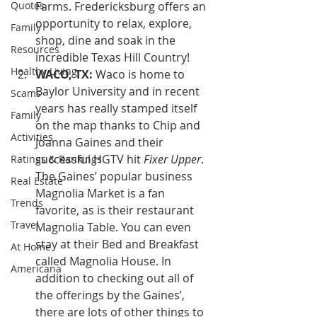
Quotes
Farms. Fredericksburg offers an 
opportunity to relax, explore, 
Family
shop, dine and soak in the 
Resources
incredible Texas Hill Country!
Healthy Living
WACO, TX:
 Waco is home to 
Baylor University and in recent 
Scams
years has really stamped itself 
Family
on the map thanks to Chip and 
Activities
Joanna Gaines and their 
successful HGTV hit 
Fixer Upper
. 
Ratings & Rankings
The Gaines’ popular business 
Real Estate
Magnolia Market is a fan 
Trends
favorite, as is their restaurant 
Travel
Magnolia Table. You can even 
stay at their Bed and Breakfast 
At Home
called Magnolia House. In 
Americana
addition to checking out all of 
the offerings by the Gaines’, 
there are lots of other things to 