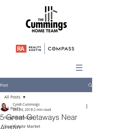
Post
All Posts
Cyndi Cummings
All Posts
Oct 24, 2018
2 min read
5 Great Getaways Near
Neighborhoods
Austin
Real Estate Market