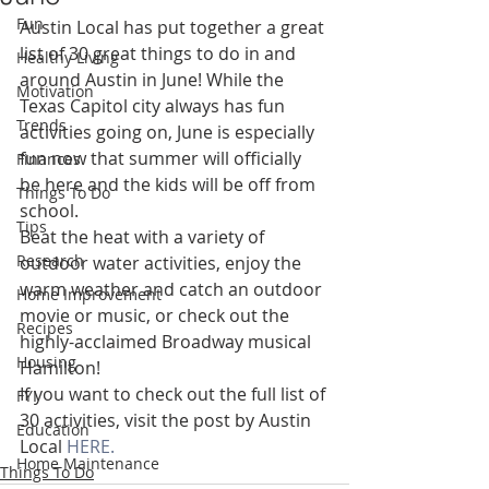
Fun
Austin Local has put together a great 
list of 30 great things to do in and 
Healthy Living
around Austin in June! While the 
Motivation
Texas Capitol city always has fun 
Trends
activities going on, June is especially 
fun now that summer will officially 
Finances
be here and the kids will be off from 
Things To Do
school.
Tips
Beat the heat with a variety of 
Research
outdoor water activities, enjoy the 
warm weather and catch an outdoor 
Home Improvement
movie or music, or check out the 
Recipes
highly-acclaimed Broadway musical 
Housing
Hamilton!
If you want to check out the full list of 
FYI
30 activities, visit the post by Austin 
Education
Local 
HERE.
Home Maintenance
Things To Do