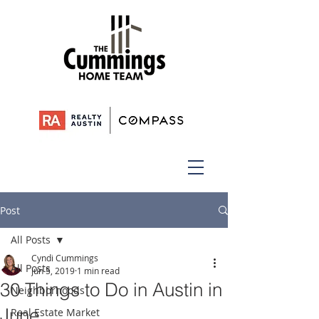
Post
All Posts
Cyndi Cummings
All Posts
Jun 5, 2019
1 min read
30 Things to Do in Austin in
Neighborhoods
June
Real Estate Market