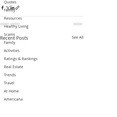
Quotes
Family
Resources
Healthy Living
Scams
Recent Posts
See All
Family
Activities
Ratings & Rankings
Real Estate
Trends
Travel
At Home
Americana