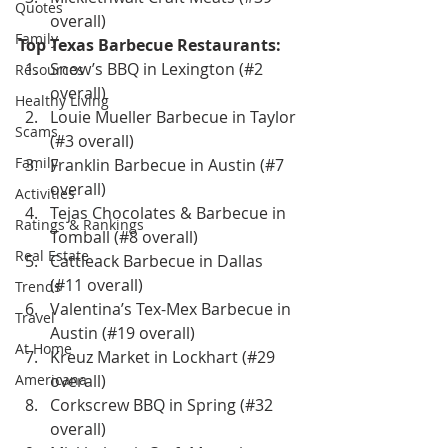
Quotes
overall)
Family
Top Texas Barbecue Restaurants:
Snow’s BBQ in Lexington (#2 
Resources
overall)
Healthy Living
Louie Mueller Barbecue in Taylor 
Scams
(#3 overall)
Family
Franklin Barbecue in Austin (#7 
overall)
Activities
Tejas Chocolates & Barbecue in 
Ratings & Rankings
Tomball (#8 overall)
Real Estate
Cattleack Barbecue in Dallas 
(#11 overall)
Trends
Valentina’s Tex-Mex Barbecue in 
Travel
Austin (#19 overall)
At Home
Kreuz Market in Lockhart (#29 
Americana
overall)
Corkscrew BBQ in Spring (#32 
overall)