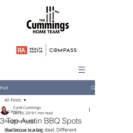
Post
All Posts
Cyndi Cummings
All Posts
Oct 30, 2019
1 min read
3 Top Austin BBQ Spots
Neighborhoods
Barbecue is a big deal. Different 
Real Estate Market