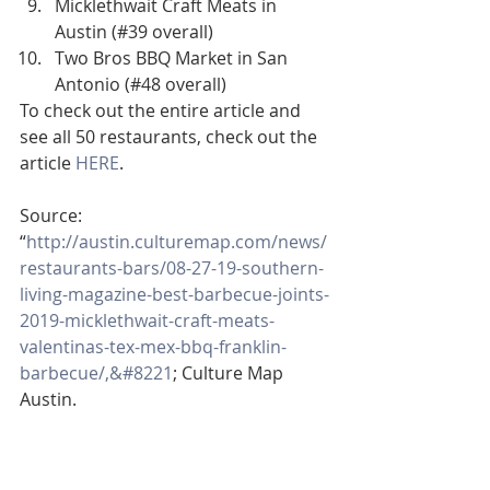
Micklethwait Craft Meats in 
Austin (#39 overall)
Two Bros BBQ Market in San 
Antonio (#48 overall)
To check out the entire article and 
see all 50 restaurants, check out the 
article 
HERE
.
Source:
“
http://austin.culturemap.com/news/
restaurants-bars/08-27-19-southern-
living-magazine-best-barbecue-joints-
2019-micklethwait-craft-meats-
valentinas-tex-mex-bbq-franklin-
barbecue/,&#8221
; Culture Map 
Austin.