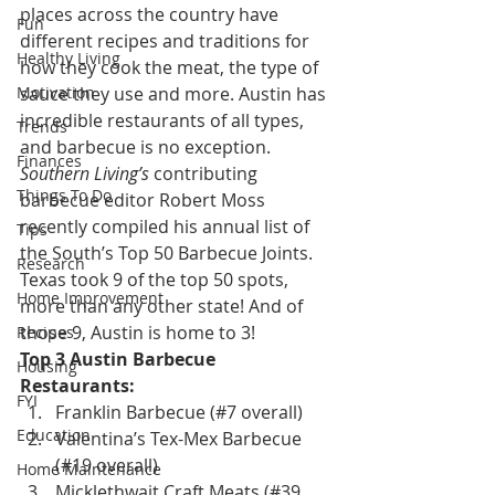
places across the country have 
Fun
different recipes and traditions for 
Healthy Living
how they cook the meat, the type of 
Motivation
sauce they use and more. Austin has 
incredible restaurants of all types, 
Trends
and barbecue is no exception.
Finances
Southern Living’s 
contributing 
Things To Do
barbecue editor Robert Moss 
recently compiled his annual list of 
Tips
the South’s Top 50 Barbecue Joints. 
Research
Texas took 9 of the top 50 spots, 
Home Improvement
more than any other state! And of 
those 9, Austin is home to 3!
Recipes
Top 3 Austin Barbecue 
Housing
Restaurants:
FYI
Franklin Barbecue (#7 overall)
Education
Valentina’s Tex-Mex Barbecue 
(#19 overall)
Home Maintenance
Micklethwait Craft Meats (#39 