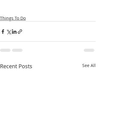
Things To Do
Recent Posts
See All