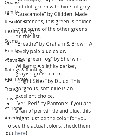
Quotes
not dull green with hints of grey.
Family
"Guacamole" by Glidden: Made 
for kitchens, this green is bolder 
Resources
than some of the other greens 
Healthy Living
on this list.
Scams
"Breathe" by Graham & Brown: A 
Family
lovely pale blue color.
"Evergreen Fog" by Sherwin-
Activities
Williams: A slighlty darker, 
Ratings & Rankings
grayish green color.
Real Estate
"Bright Skies" by Dulux: This 
gorgeous, soft blue is an 
Trends
excellent choice.
Travel
"Veri Peri" by Pantone: If you are 
At Home
a fan of periwinkle and blue, this 
Americana
might just be the color for you!
To see the actual colors, check them 
out 
here
!