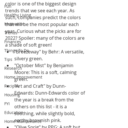
color is one of the biggest design 
Fun
trends that we see each year. As 
Healthy Living
such, companies predict the colors 
Motivation
that will be the most popular each 
year. Curious what the picks are for 
Trends
2022? Spoiler: many of the colors are 
Finances
a shade of soft green!
Things To Do
"Breezeway" by Behr: A versatile, 
silvery green.
Tips
"October Mist" by Benjamin 
Research
Moore: This is a soft, calming 
Home Improvement
green.
"Art and Craft" by Dunn-
Recipes
Edwards: Dunn-Edwards color of 
Housing
the year is a break from the 
FYI
others on this list - it is a 
Education
soothing, while slightly bold, 
earthy brownish pink.
Home Maintenance
"Olive Sprig" by PPG: A soft but 