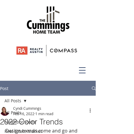
Post
All Posts
Cyndi Cummings
All Posts
Feb 16, 2022
1 min read
2022 Color Trends
Neighborhoods
Design trends come and go and 
Real Estate Market