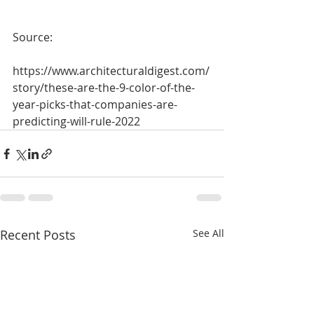
Source:
https://www.architecturaldigest.com/
story/these-are-the-9-color-of-the-
year-picks-that-companies-are-
predicting-will-rule-2022
Recent Posts
See All