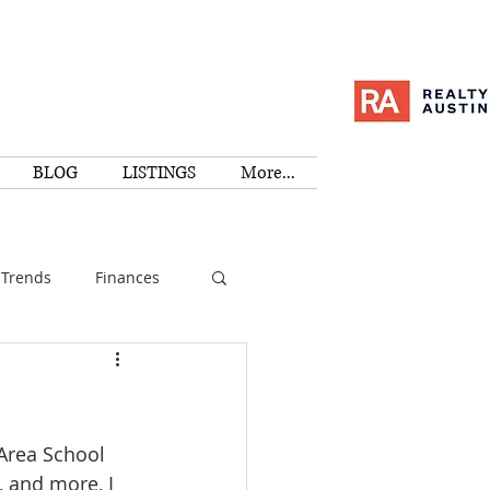
BLOG
LISTINGS
More...
Trends
Finances
I
Education
-Area School 
Family
Activities
 and more, I 