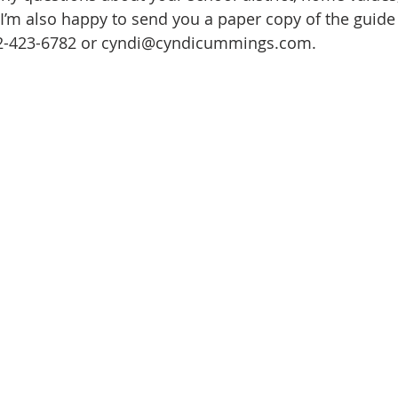
 I’m also happy to send you a paper copy of the guide 
ate
Trends
Travel
At Home
Americana
12-423-6782 or cyndi@cyndicummings.com.