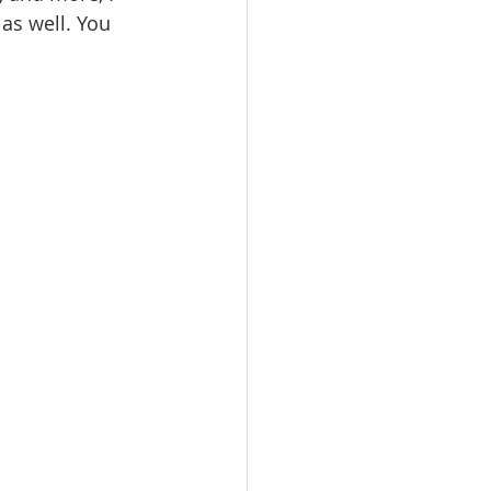
as well. You 