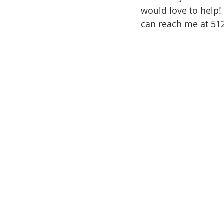
would love to help!
Ratings & Rankings
Real Est
can reach me at 5