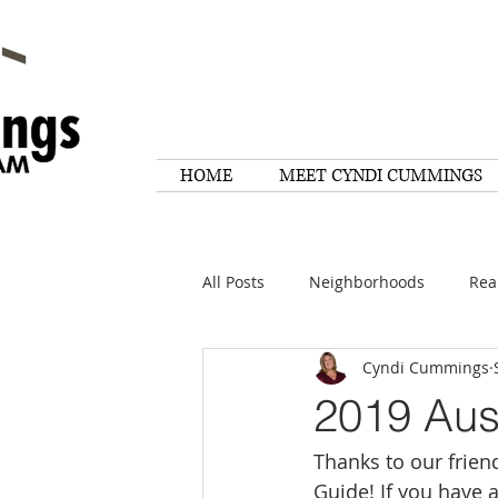
HOME
MEET CYNDI CUMMINGS
All Posts
Neighborhoods
Rea
Cyndi Cummings
Things To Do
Tips
Rese
2019 Aus
Thanks to our frien
Home Maintenance
Quotes
Guide! If you have 