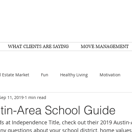
WHAT CLIENTS ARE SAYING
MOVE MANAGEMENT
l Estate Market
Fun
Healthy Living
Motivation
Sep 11, 2019
1 min read
arch
Home Improvement
Recipes
Housing
FY
tin-Area School Guide
ds at Independence Title, check out their 2019 Austin
Family
Resources
Healthy Living
Scams
any questions about your school district, home values,