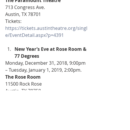
The Paramount Theatre
713 Congress Ave.
Austin, TX 78701
Tickets: 
https://tickets.austintheatre.org/singl
e/EventDetail.aspx?p=4391
New Year’s Eve at Rose Room & 
77 Degrees
Monday, December 31, 2018, 9:00pm 
– Tuesday, January 1, 2019, 2:00pm.
The Rose Room
11500 Rock Rose
Austin, TX 78758
Tickets: 
https://www.eventbrite.com/e/new-
years-eve-at-rose-room-77-degrees-
tickets-53031879780?
aff=efbeventtix&fbclid=IwAR1Dty3reF