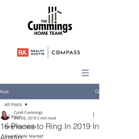
Post
All Posts
Cyndi Cummings
All Posts
Dec 26, 2018
2 min read
16 Places to Ring In 2019 In
Neighborhoods
Austin
Real Estate Market