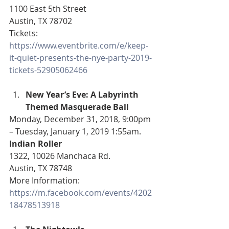
1100 East 5th Street
Austin, TX 78702
Tickets: 
https://www.eventbrite.com/e/keep-
it-quiet-presents-the-nye-party-2019-
tickets-52905062466
New Year’s Eve: A Labyrinth 
Themed Masquerade Ball
Monday, December 31, 2018, 9:00pm 
– Tuesday, January 1, 2019 1:55am.
Indian Roller
1322, 10026 Manchaca Rd.
Austin, TX 78748
More Information: 
https://m.facebook.com/events/4202
18478513918