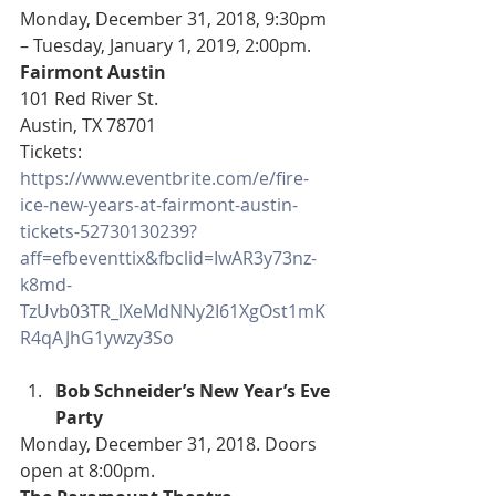
Monday, December 31, 2018, 9:30pm 
– Tuesday, January 1, 2019, 2:00pm.
Fairmont Austin
101 Red River St.
Austin, TX 78701
Tickets: 
https://www.eventbrite.com/e/fire-
ice-new-years-at-fairmont-austin-
tickets-52730130239?
aff=efbeventtix&fbclid=IwAR3y73nz-
k8md-
TzUvb03TR_lXeMdNNy2I61XgOst1mK
R4qAJhG1ywzy3So
Bob Schneider’s New Year’s Eve 
Party
Monday, December 31, 2018. Doors 
open at 8:00pm.