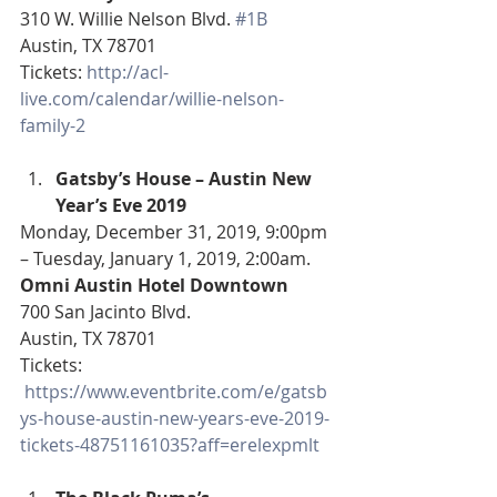
310 W. Willie Nelson Blvd. 
#1B
Austin, TX 78701
Tickets: 
http://acl-
live.com/calendar/willie-nelson-
family-2
Gatsby’s House – Austin New 
Year’s Eve 2019
Monday, December 31, 2019, 9:00pm 
– Tuesday, January 1, 2019, 2:00am.
Omni Austin Hotel Downtown
700 San Jacinto Blvd.
Austin, TX 78701
Tickets: 
https://www.eventbrite.com/e/gatsb
ys-house-austin-new-years-eve-2019-
tickets-48751161035?aff=erelexpmlt