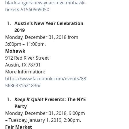
black-angels-new-years-eve-mohawk-
tickets-51560569050
Austin’s New Year Celebration 
2019
Monday, December 31, 2018 from 
3:00pm – 11:00pm.
Mohawk
912 Red River Street
Austin, TX 78701
More Information: 
https://www.facebook.com/events/88
5686331621836/
Keep It Quiet
 Presents: The NYE 
Party
Monday, December 31, 2018, 9:00pm 
– Tuesday, January 1, 2019, 2:00pm.
Fair Market