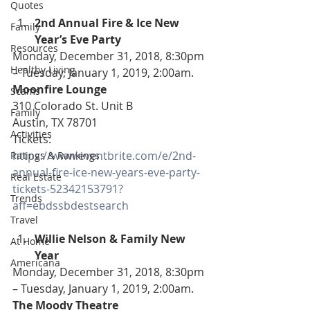
Quotes
2nd Annual Fire & Ice New 
Family
Year’s Eve Party
Resources
Monday, December 31, 2018, 8:30pm 
Healthy Living
– Tuesday, January 1, 2019, 2:00am.
Moonfire Lounge
Scams
310 Colorado St. Unit B
Family
Austin, TX 78701
Activities
Tickets: 
https://www.eventbrite.com/e/2nd-
Ratings & Rankings
annual-fire-ice-new-years-eve-party-
Real Estate
tickets-52342153791?
Trends
aff=ebdssbdestsearch
Travel
Willie Nelson & Family New 
At Home
Year 
Americana
Monday, December 31, 2018, 8:30pm 
– Tuesday, January 1, 2019, 2:00am.
The Moody Theatre