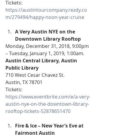
Tickets: 
https://austintourcompany.rezdy.co
m/279494/happy-noon-year-cruise
A Very Austin NYE on the 
Downtown Library Rooftop
Monday, December 31, 2018, 9:00pm 
– Tuesday, January 1, 2019, 1:00am.
Austin Central Library, Austin 
Public Library
710 West Cesar Chavez St.
Austin, TX 78701
Tickets: 
https://www.eventbrite.com/e/a-very-
austin-nye-on-the-downtown-library-
rooftop-tickets-52878651470
Fire & Ice – New Year’s Eve at 
Fairmont Austin 