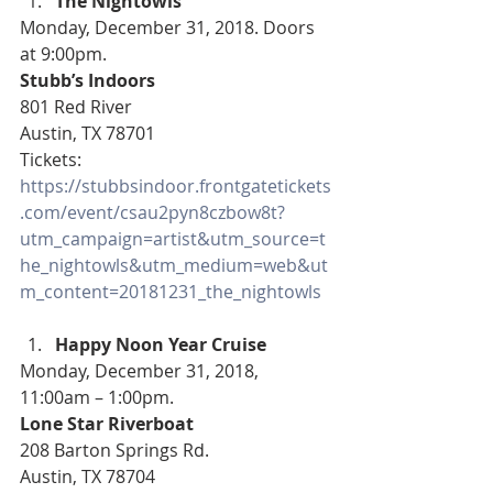
The Nightowls 
Monday, December 31, 2018. Doors 
at 9:00pm.
Stubb’s Indoors
801 Red River
Austin, TX 78701
Tickets: 
https://stubbsindoor.frontgatetickets
.com/event/csau2pyn8czbow8t?
utm_campaign=artist&utm_source=t
he_nightowls&utm_medium=web&ut
m_content=20181231_the_nightowls
Happy Noon Year Cruise 
Monday, December 31, 2018, 
11:00am – 1:00pm.
Lone Star Riverboat
208 Barton Springs Rd.
Austin, TX 78704