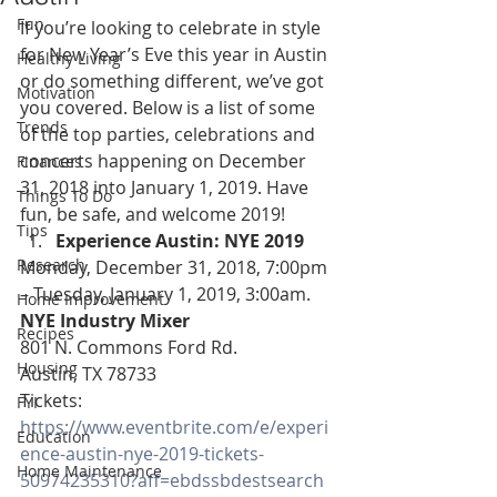
Fun
If you’re looking to celebrate in style 
for New Year’s Eve this year in Austin 
Healthy Living
or do something different, we’ve got 
Motivation
you covered. Below is a list of some 
Trends
of the top parties, celebrations and 
concerts happening on December 
Finances
31, 2018 into January 1, 2019. Have 
Things To Do
fun, be safe, and welcome 2019!
Tips
Experience Austin: NYE 2019
Research
Monday, December 31, 2018, 7:00pm 
– Tuesday, January 1, 2019, 3:00am.
Home Improvement
NYE Industry Mixer
Recipes
801 N. Commons Ford Rd.
Housing
Austin, TX 78733
Tickets: 
FYI
https://www.eventbrite.com/e/experi
Education
ence-austin-nye-2019-tickets-
Home Maintenance
50974235310?aff=ebdssbdestsearch