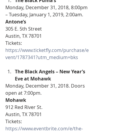
The Black Puma’s
Monday, December 31, 2018, 8:00pm 
– Tuesday, January 1, 2019, 2:00am.
Antone’s
305 E. 5th Street
Austin, TX 78701
Tickets: 
https://www.ticketfly.com/purchase/e
vent/1787341?utm_medium=bks
The Black Angels – New Year’s 
Eve at Mohawk
Monday, December 31, 2018. Doors 
open at 7:00pm.
Mohawk
912 Red River St.
Austin, TX 78701
Tickets: 
https://www.eventbrite.com/e/the-