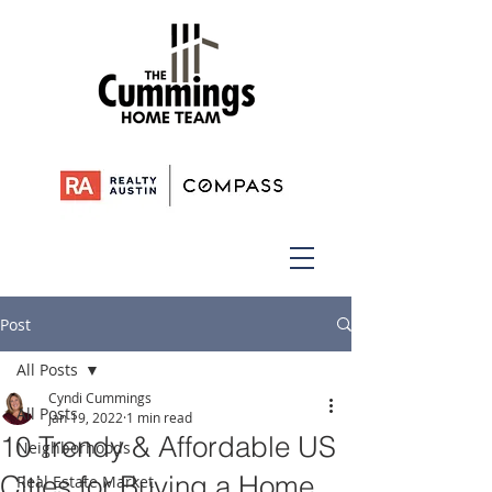
Post
All Posts
Cyndi Cummings
All Posts
Jan 19, 2022
1 min read
10 Trendy & Affordable US
Neighborhoods
Cities for Buying a Home
Real Estate Market