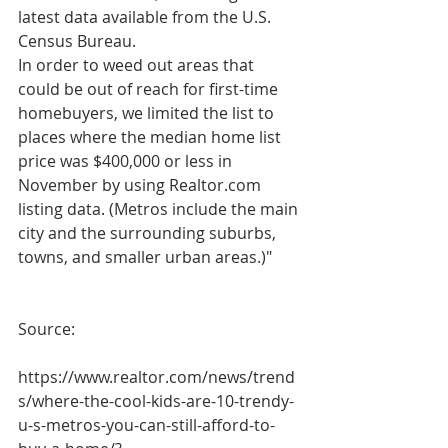
latest data available from the U.S. 
Census Bureau.
In order to weed out areas that 
could be out of reach for first-time 
homebuyers, we limited the list to 
places where the median home list 
price was $400,000 or less in 
November by using Realtor.com 
listing data. (Metros include the main 
city and the surrounding suburbs, 
towns, and smaller urban areas.)"
Source: 
https://www.realtor.com/news/trend
s/where-the-cool-kids-are-10-trendy-
u-s-metros-you-can-still-afford-to-