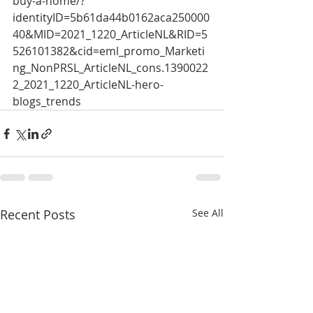
buy-a-home/?
identityID=5b61da44b0162aca250000
40&MID=2021_1220_ArticleNL&RID=5
526101382&cid=eml_promo_Marketi
ng_NonPRSL_ArticleNL_cons.1390022
2_2021_1220_ArticleNL-hero-
blogs_trends 
Recent Posts
See All