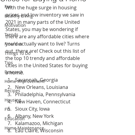
Fun
With the huge surge in housing 
prices and low inventory we saw in 
Healthy Living
2021 in many parts of the United 
Motivation
States, you may be wondering if 
Trends
there are any affordable cities where 
you'd actually want to live? Turns 
Finances
out, there are! Check out this list of 
Things To Do
the top 10 trendy and affordable 
Tips
cities in the United States for buying 
Research
a home.
Savannah, Georgia
Home Improvement
New Orleans, Louisiana
Recipes
Philadelphia, Pennsylvania
Housing
New Haven, Connecticut
Sioux City, Iowa
FYI
Albany, New York
Education
Kalamazoo, Michigan
Home Maintenance
Eau Claire, Wisconsin