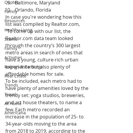
Quotes
Baltimore, Maryland
Orlando, Florida
Family
In case you're wondering how this 
Resources
list was compiled by Realtor.com, 
Healthy Living
"To come up with our list, the 
Realtor.com data team looked 
Scams
through the country’s 300 largest 
Family
metro areas in search of ones that 
Activities
have a young, culture-rich urban 
experience but also plenty of 
Ratings & Rankings
affordable homes for sale.
Real Estate
To be included, each metro had to 
Trends
have plenty of amenities loved by the 
Travel
trendy set: yoga studios, breweries, 
and art house theaters, to name a 
At Home
few. Each metro recorded an 
Americana
increase in the population of 25- to 
34-year-olds moving to the area 
from 2018 to 2019, according to the 