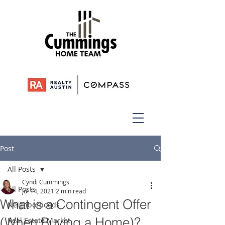
Post
All Posts
Cyndi Cummings
All Posts
Jul 14, 2021
2 min read
What is a Contingent Offer
Neighborhoods
(When Buying a Home)?
Real Estate Market