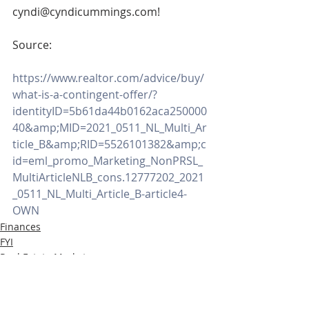
cyndi@cyndicummings.com! 
Source:
https://www.realtor.com/advice/buy/
what-is-a-contingent-offer/?
identityID=5b61da44b0162aca250000
40&amp;MID=2021_0511_NL_Multi_Ar
ticle_B&amp;RID=5526101382&amp;c
id=eml_promo_Marketing_NonPRSL_
MultiArticleNLB_cons.12777202_2021
_0511_NL_Multi_Article_B-article4-
OWN
Finances
FYI
Real Estate Market