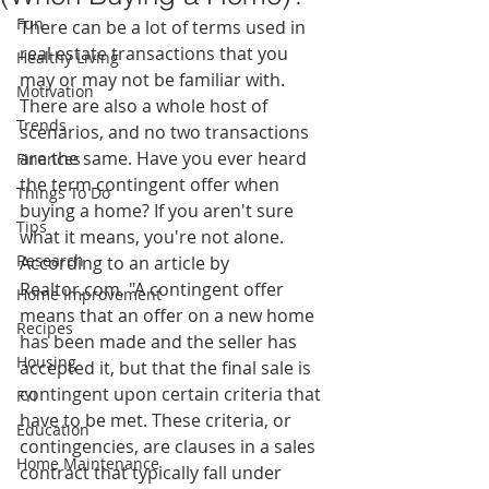
Fun
There can be a lot of terms used in 
real estate transactions that you 
Healthy Living
may or may not be familiar with. 
Motivation
There are also a whole host of 
Trends
scenarios, and no two transactions 
are the same. Have you ever heard 
Finances
the term contingent offer when 
Things To Do
buying a home? If you aren't sure 
Tips
what it means, you're not alone.
Research
According to an article by 
Realtor.com, "A contingent offer 
Home Improvement
means that an offer on a new home 
Recipes
has been made and the seller has 
Housing
accepted it, but that the final sale is 
contingent upon certain criteria that 
FYI
have to be met. These criteria, or 
Education
contingencies, are clauses in a sales 
Home Maintenance
contract that typically fall under 