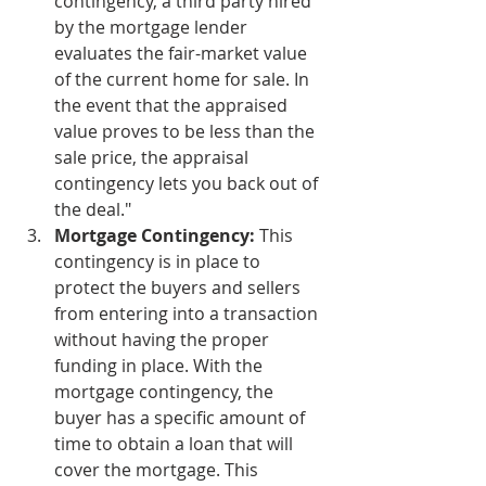
contingency, a third party hired 
by the mortgage lender 
evaluates the fair-market value 
of the current home for sale. In 
the event that the appraised 
value proves to be less than the 
sale price, the appraisal 
contingency lets you back out of 
the deal." 
Mortgage Contingency:
 This 
contingency is in place to 
protect the buyers and sellers 
from entering into a transaction 
without having the proper 
funding in place. With the 
mortgage contingency, the 
buyer has a specific amount of 
time to obtain a loan that will 
cover the mortgage. This 