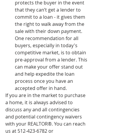
protects the buyer in the event 
that they can’t get a lender to 
commit to a loan - it gives them 
the right to walk away from the 
sale with their down payment. 
One recommendation for all 
buyers, especially in today's 
competitive market, is to obtain 
pre-approval from a lender. This 
can make your offer stand out 
and help expedite the loan 
process once you have an 
accepted offer in hand.
If you are in the market to purchase 
a home, it is always advised to 
discuss any and all contingencies 
and potential contingency waivers 
with your REALTOR®. You can reach 
us at 512-423-6782 or 