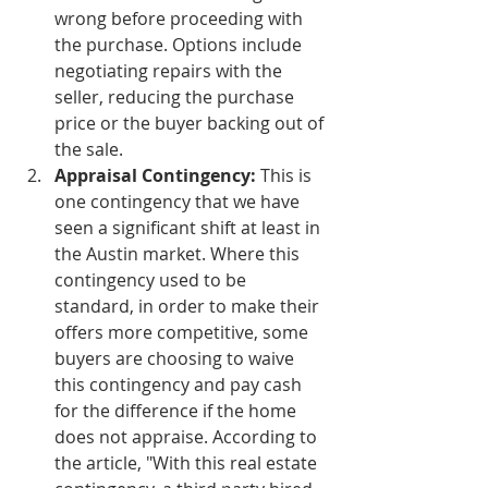
wrong before proceeding with 
the purchase. Options include 
negotiating repairs with the 
seller, reducing the purchase 
price or the buyer backing out of 
the sale. 
Appraisal Contingency:
 This is 
one contingency that we have 
seen a significant shift at least in 
the Austin market. Where this 
contingency used to be 
standard, in order to make their 
offers more competitive, some 
buyers are choosing to waive 
this contingency and pay cash 
for the difference if the home 
does not appraise. According to 
the article, "With this real estate 