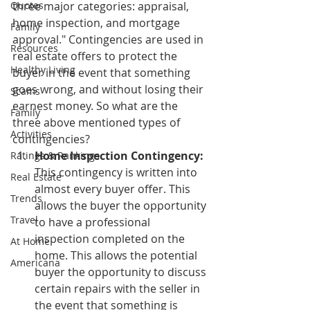
Quotes
three major categories: appraisal, 
home inspection, and mortgage 
Family
approval." Contingencies are used in 
Resources
real estate offers to protect the 
Healthy Living
buyer in the event that something 
goes wrong, and without losing their 
Scams
earnest money. So what are the 
Family
three above mentioned types of 
Activities
contingencies?
Home Inspection Contingency:
Ratings & Rankings
This contingency is written into 
Real Estate
almost every buyer offer. This 
Trends
allows the buyer the opportunity 
Travel
to have a professional 
inspection completed on the 
At Home
home. This allows the potential 
Americana
buyer the opportunity to discuss 
certain repairs with the seller in 
the event that something is 