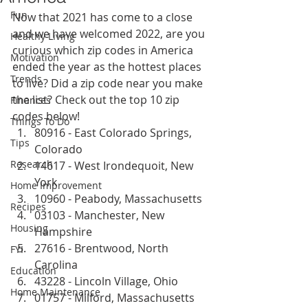
Fun
Now that 2021 has come to a close 
and we have welcomed 2022, are you 
Healthy Living
curious which zip codes in America 
Motivation
ended the year as the hottest places 
Trends
to live? Did a zip code near you make 
the list? Check out the top 10 zip 
Finances
codes below!
Things To Do
80916 - East Colorado Springs, 
Tips
Colorado
Research
14617 - West Irondequoit, New 
York
Home Improvement
10960 - Peabody, Massachusetts 
Recipes
03103 - Manchester, New 
Housing
Hampshire
27616 - Brentwood, North 
FYI
Carolina
Education
43228 - Lincoln Village, Ohio
Home Maintenance
01757 - Milford, Massachusetts