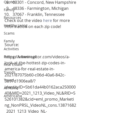
Quotes
03301 - Concord, New Hampshire
48336 - Farmington, Michigan
Family
37067 - Franklin, Tennessee
Resources
Check out the video 
here
 for more 
Healthy Living
information on each zip code! 
Scams
Family
Source:
Activities
https://www.realtor.com/videos/a-
Ratings & Rankings
look-at-the-hottest-zip-codes-in-
Real Estate
america-for-real-estate-in-
Trends
2021/87075b60-c06d-40a6-842c-
Travel
3b97d1906ea8/?
identityID=5b61da44b0162aca250000
At Home
40&MID=2021_1213_Video_NL&RID=5
Americana
526101382&cid=eml_promo_Marketi
ng_NonPRSL_VideoNL_cons.13871682
_2021_1213_Video_NL-