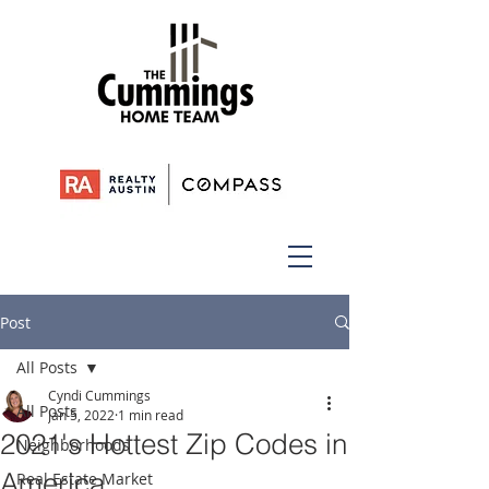
Post
All Posts
Cyndi Cummings
All Posts
Jan 5, 2022
1 min read
2021's Hottest Zip Codes in
Neighborhoods
America
Real Estate Market