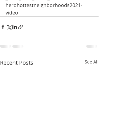
herohottestneighborhoods2021-
video 
Recent Posts
See All